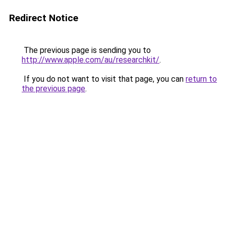
Redirect Notice
The previous page is sending you to
http://www.apple.com/au/researchkit/
.
If you do not want to visit that page, you can
return to
the previous page
.