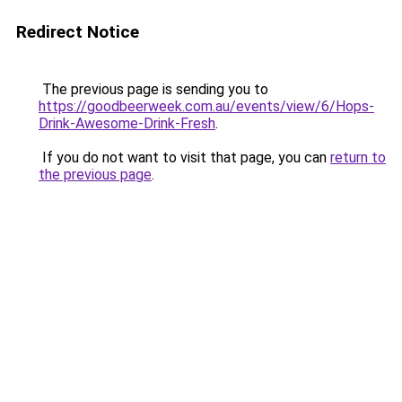
Redirect Notice
The previous page is sending you to
https://goodbeerweek.com.au/events/view/6/Hops-
Drink-Awesome-Drink-Fresh
.
If you do not want to visit that page, you can
return to
the previous page
.