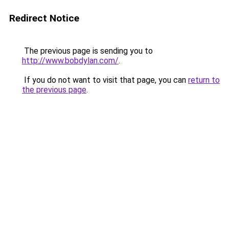
Redirect Notice
The previous page is sending you to
http://www.bobdylan.com/
.
If you do not want to visit that page, you can
return to
the previous page
.