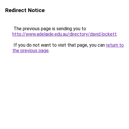
Redirect Notice
The previous page is sending you to
http://www.adelaide.edu.au/directory/david.lockett
.
If you do not want to visit that page, you can
return to
the previous page
.