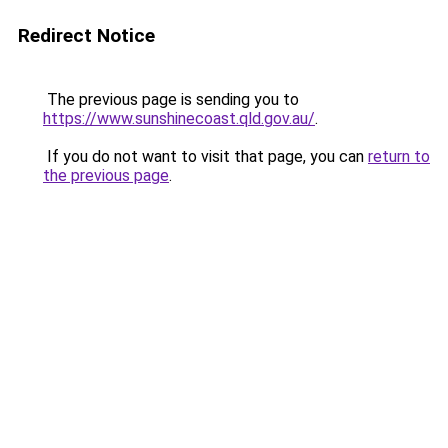
Redirect Notice
The previous page is sending you to
https://www.sunshinecoast.qld.gov.au/
.
If you do not want to visit that page, you can
return to
the previous page
.