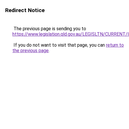
Redirect Notice
The previous page is sending you to
https://www.legislation.qld.gov.au/LEGISLTN/CURRENT/I
If you do not want to visit that page, you can
return to
the previous page
.