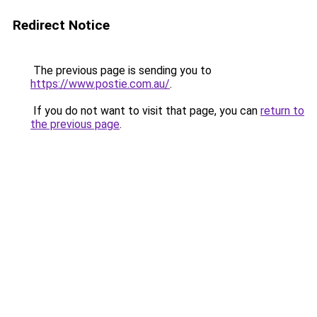
Redirect Notice
The previous page is sending you to
https://www.postie.com.au/
.
If you do not want to visit that page, you can
return to
the previous page
.