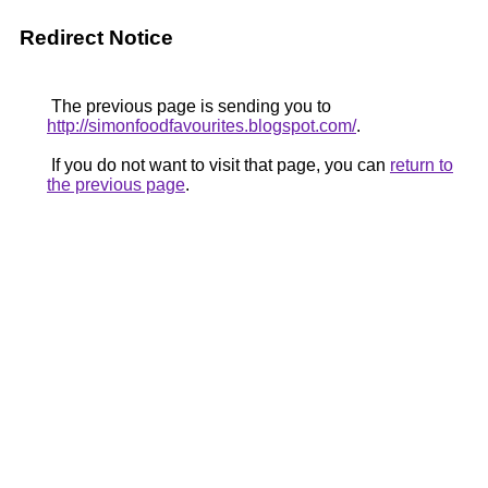
Redirect Notice
The previous page is sending you to
http://simonfoodfavourites.blogspot.com/
.
If you do not want to visit that page, you can
return to
the previous page
.