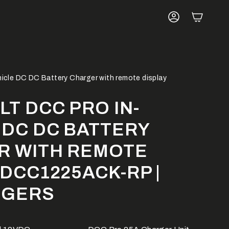
ACCOUNT
hicle DC DC Battery Charger with remote display
LT DCC PRO IN-
 DC DC BATTERY
R WITH REMOTE
 DCC1225ACK-RP |
RGERS