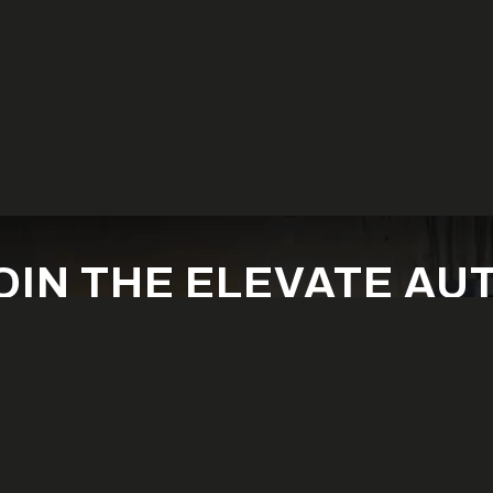
OIN THE ELEVATE AU
FAMILY
est builds, new products, exclusive offers and off-road inspirat
SUBSCRIBE NOW