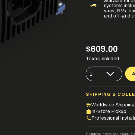
Suitable for 
systems incl
vans, RVs, bu
and off-grid tr
Regular
$609.00
price
Taxes included.
{"in_cart_html"=>"
1
<span
class=\"quantity-
cart\">
{{
quantity
SHIPPING & COLL
}}
</span>
Worldwide Shipping
in
In-Store Pickup
cart",
Professional Install
"decrease"=>"Decre
quantity
for
Shipping costs are calculat