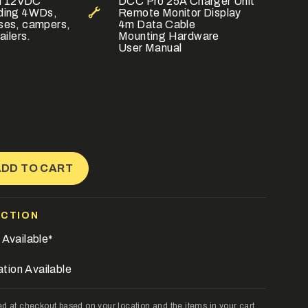
all 12VDC
DCC Pro 25A Charger Unit
uding 4WDs,
Remote Monitor Display
ses, campers,
4m Data Cable
ailers.
Mounting Hardware
User Manual
ADD TO CART
ECTION
 Available*
ation Available
ase
ed at checkout based on your location and the items in your cart.