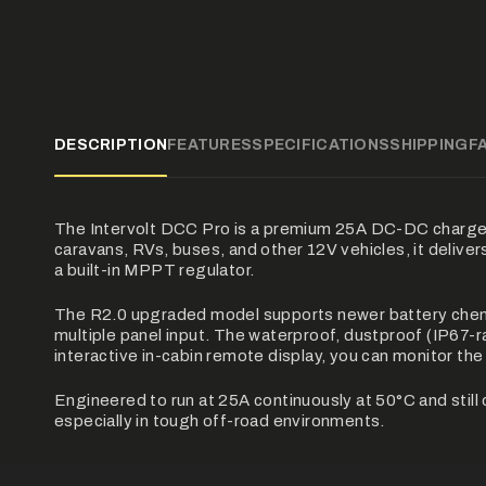
DESCRIPTION
FEATURES
SPECIFICATIONS
SHIPPING
F
The Intervolt DCC Pro is a premium 25A DC-DC charger b
caravans, RVs, buses, and other 12V vehicles, it deliver
a built-in MPPT regulator.
The R2.0 upgraded model supports newer battery chemi
multiple panel input. The waterproof, dustproof (IP67-r
interactive in-cabin remote display, you can monitor th
Engineered to run at 25A continuously at 50°C and sti
especially in tough off-road environments.