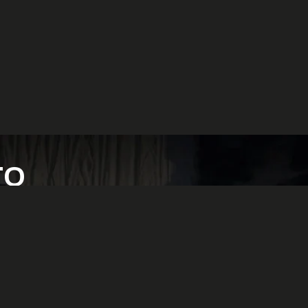
TO
ion.