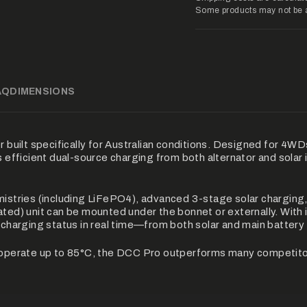
{{
Some products may not be ava
product
}}",
"multiples_of"=>"Inc
of
{{
quantity
}}",
AQ
DIMENSIONS
"minimum_of"=>"Min
of
{{
quantity
}}",
uilt specifically for Australian conditions. Designed for 4WD
"maximum_of"=>"Ma
s efficient dual-source charging from both alternator and solar 
of
{{
quantity
stries (including LiFePO4), advanced 3-stage solar charging
}}"}
ated) unit can be mounted under the bonnet or externally. With 
e charging status in real time—from both solar and main battery
ll operate up to 85°C, the DCC Pro outperforms many competito