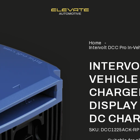
Home
Intervolt DCC Pro In-Ve
INTERVO
VEHICLE
CHARGE
DISPLAY
DC CHA
SKU: DCC1225ACK-RP