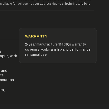
ilable for delivery to your address due to shipping restrictions
rements
imum
WARRANTY
2-year manufacturer&#39;s warranty
covering workmanship and performance
s,
ximum
in normal use.
input, with
, and
its
 sources.
rs,