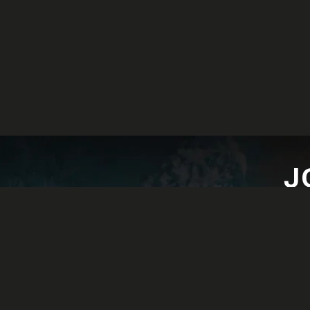
J
Lat