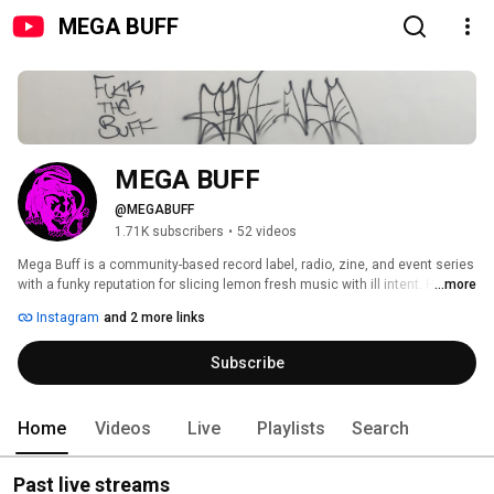
MEGA BUFF
MEGA BUFF
@MEGABUFF
1.71K subscribers
•
52 videos
Mega Buff is a community-based record label, radio, zine, and event series 
with a funky reputation for slicing lemon fresh music with ill intent. High 
...more
focus on supporting emerging artists from our local and outer vicinity, we 
Instagram
and 2 more links
flex with funk in the trunk, vitamic C, fluctuating tempos, Versace Buff 
merch sh*t, and thick pheromone deodorant under the armpit - now let me 
Subscribe
kick it. In the lingua franca, “we ain’t no regular Berlin Casablanca.” 
Home
Videos
Live
Playlists
Search
Past live streams