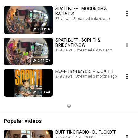
SPÄTI BUFF - MOODRICH &
KATIA FIS
83 views
Streamed 6 days ago
1:30:18
SPÄTI BUFF - SOPHTI &
BRIDONTKNOW
184 views
Streamed 6 days ago
2:11:37
ᗷᑌᖴᖴ TIᑎG ᖇᗩᗪIO ~ ᔕOᑭᕼTI
249 views
Streamed 3 months ago
1:13:44
Popular videos
BUFF TING RADIO - DJ FUCKOFF
20K views
5 years ago