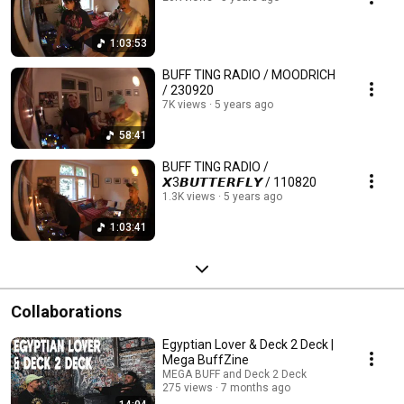
1:03:53
BUFF TING RADIO / MOODRICH
/ 230920
7K views
5 years ago
58:41
BUFF TING RADIO /
𝙓3𝘽𝙐𝙏𝙏𝙀𝙍𝙁𝙇𝙔 / 110820
1.3K views
5 years ago
1:03:41
Collaborations
Egyptian Lover & Deck 2 Deck |
Mega BuffZine
MEGA BUFF and Deck 2 Deck
275 views
7 months ago