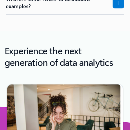
examples?
Experience the next
generation of data analytics