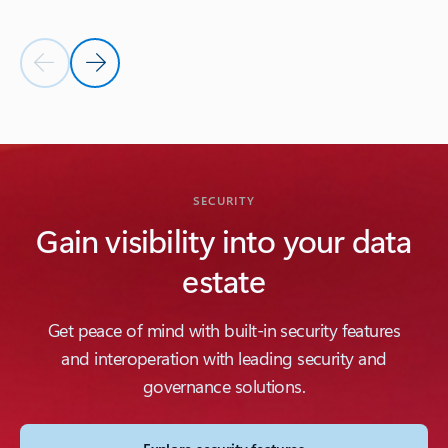
Previous Slide
Next Slide
Back to INTEROPERABILITY section
SECURITY
Gain visibility into your data
estate
Get peace of mind with built-in security features
and interoperation with leading security and
governance solutions.