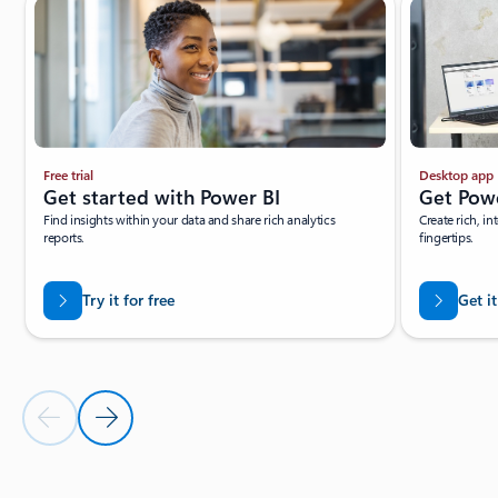
Free trial
Desktop app
Get started with Power BI
Get Pow
Find insights within your data and share rich analytics
Create rich, in
reports.
fingertips.
Try it for free
Get it
Previous Slide
Next Slide
Back to tabs