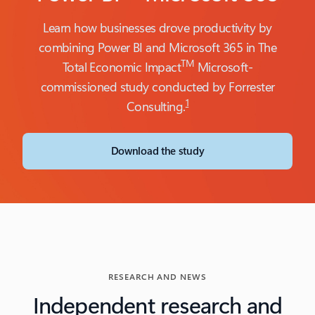
Learn how businesses drove productivity by
combining Power BI and Microsoft 365 in The
TM
Total Economic Impact
Microsoft-
commissioned study conducted by Forrester
1
Consulting.
Download the study
RESEARCH AND NEWS
Independent research and