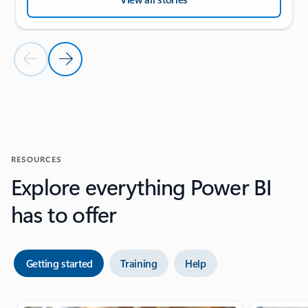
Previous Slide
Next Slide
Back to CUSTOMER STORIES section
RESOURCES
Explore everything Power BI
has to offer
Getting started
Training
Help