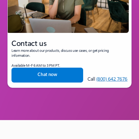
Contact us
Learn more about our products, discuss use cases, or get pricing
information.
Available M-F 6 AM to 3 PM PT.
Chat now
Call
(800) 642 7676