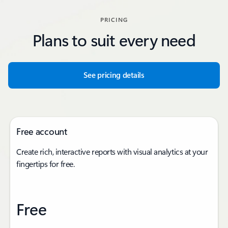
PRICING
Plans to suit every need
See pricing details
Free account
Create rich, interactive reports with visual analytics at your
fingertips for free.
Free