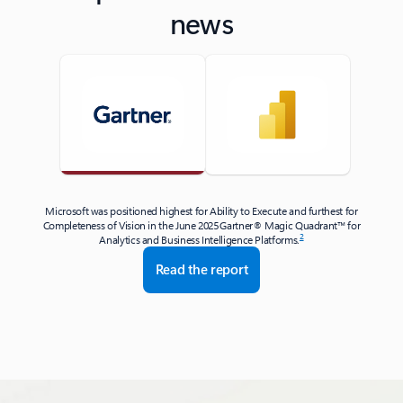
news
Microsoft was positioned highest for Ability to Execute and furthest for
Completeness of Vision in the June 2025 Gartner® Magic Quadrant™ for
2
Analytics and Business Intelligence Platforms.
Read the report
Back to tabs