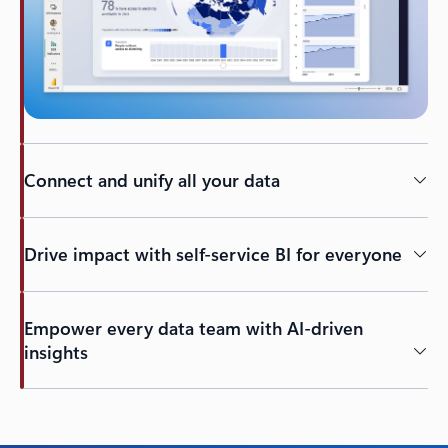
Connect and unify all your data
Drive impact with self-service BI for everyone
Empower every data team with AI-driven
insights
Back to tabs