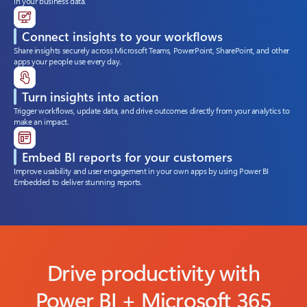
in your business data.
Connect insights to your workflows
Share insights securely across Microsoft Teams, PowerPoint, SharePoint, and other
apps your people use every day.
Turn insights into action
Trigger workflows, update data, and drive outcomes directly from your analytics to
make an impact.
Embed BI reports for your customers
Improve usability and user engagement in your own apps by using Power BI
Embedded to deliver stunning reports.
Drive productivity with
Power BI + Microsoft 365