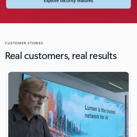
Explore security features
CUSTOMER STORIES
Real customers, real results