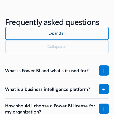
Back to Resources - Getting started tab section
Frequently asked questions
Expand all
Collapse all
What is Power BI and what’s it used for?
What is a business intelligence platform?
How should I choose a Power BI license for
my organization?