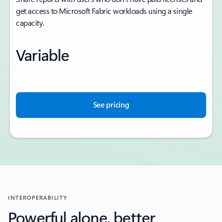
get access to Microsoft Fabric workloads using a single
capacity.
Variable
See pricing
INTEROPERABILITY
Powerful alone, better