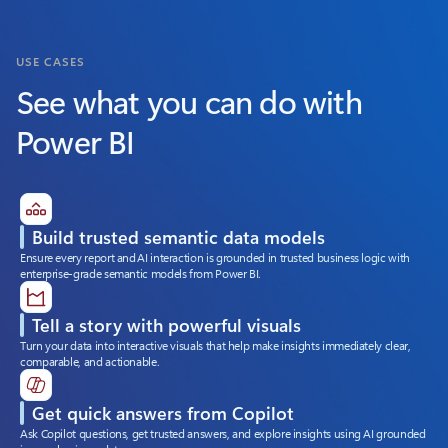
USE CASES
See what you can do with
Power BI
Build trusted semantic data models
Ensure every report and AI interaction is grounded in trusted business logic with
enterprise-grade semantic models from Power BI.
Tell a story with powerful visuals
Turn your data into interactive visuals that help make insights immediately clear,
comparable, and actionable.
Get quick answers from Copilot
Ask Copilot questions, get trusted answers, and explore insights using AI grounded