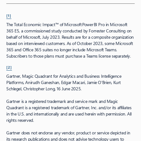
[1]
The Total Economic Impact™ of Microsoft Power BI Pro in Microsoft
365 E5, a commissioned study conducted by Forrester Consulting on
behalf of Microsoft, July 2023. Results are for a composite organization
based on interviewed customers. As of October 2023, some Microsoft
365 and Office 365 suites no longer include Microsoft Teams.
Subscribers to those plans must purchase a Teams license separately.
[2]
Gartner, Magic Quadrant for Analytics and Business Intelligence
Platforms, Anirudh Ganeshan, Edgar Macari, Jamie O'Brien, Kurt
Schlegel, Christopher Long, 16 June 2025.
Gartner is a registered trademark and service mark and Magic
Quadrant is a registered trademark of Gartner, Inc. and/or its affiliates
in the U.S. and internationally and are used herein with permission. All
rights reserved.
Gartner does not endorse any vendor, product or service depicted in
its research publications and does not advise technology users to