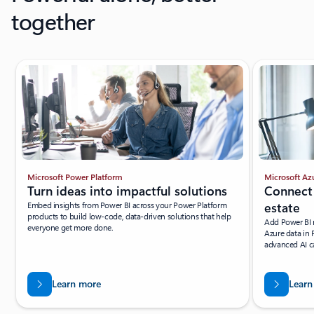
together
Microsoft Power Platform
Microsoft Az
Turn ideas into impactful solutions
Connect 
Embed insights from Power BI across your Power Platform
estate
products to build low-code, data-driven solutions that help
Add Power BI r
everyone get more done.
Azure data in 
advanced AI ca
Learn more
Learn