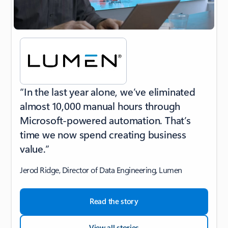
“In the last year alone, we’ve eliminated
almost 10,000 manual hours through
Microsoft-powered automation. That’s
time we now spend creating business
value.”
Jerod Ridge, Director of Data Engineering, Lumen
Read the story
View all stories