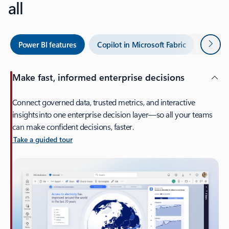
all
Next
Power BI features
Copilot in Microsoft Fabric
Power 
Make fast, informed enterprise decisions
Connect governed data, trusted metrics, and interactive
insights into one enterprise decision layer—so all your teams
can make confident decisions, faster.
Take a guided tour