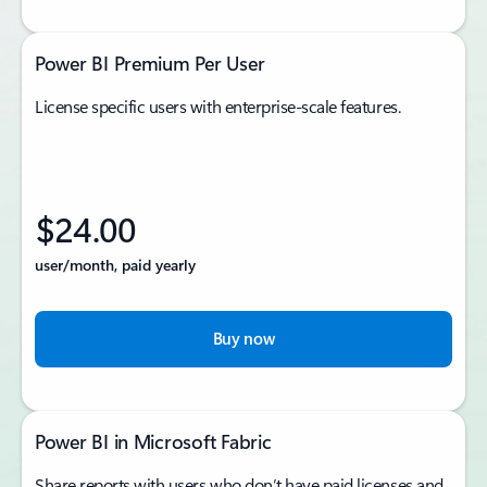
Power BI Premium Per User
License specific users with enterprise-scale features.
$24.00
user/month, paid yearly
Buy now
Power BI in Microsoft Fabric
Share reports with users who don’t have paid licenses and