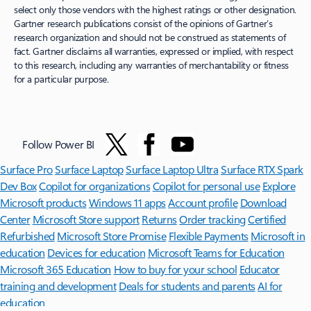
select only those vendors with the highest ratings or other designation.
Gartner research publications consist of the opinions of Gartner’s
research organization and should not be construed as statements of
fact. Gartner disclaims all warranties, expressed or implied, with respect
to this research, including any warranties of merchantability or fitness
for a particular purpose.
Follow Power BI
Surface Pro
Surface Laptop
Surface Laptop Ultra
Surface RTX Spark
Dev Box
Copilot for organizations
Copilot for personal use
Explore
Microsoft products
Windows 11 apps
Account profile
Download
Center
Microsoft Store support
Returns
Order tracking
Certified
Refurbished
Microsoft Store Promise
Flexible Payments
Microsoft in
education
Devices for education
Microsoft Teams for Education
Microsoft 365 Education
How to buy for your school
Educator
training and development
Deals for students and parents
AI for
education