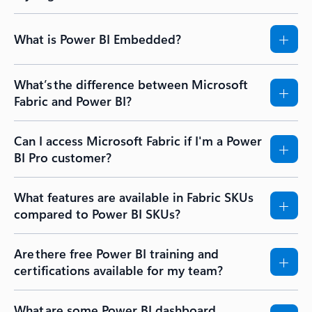
What is Power BI Embedded?
What’s the difference between Microsoft
Fabric and Power BI?
Can I access Microsoft Fabric if I'm a Power
BI Pro customer?
What features are available in Fabric SKUs
compared to Power BI SKUs?
Are there free Power BI training and
certifications available for my team?
What are some Power BI dashboard