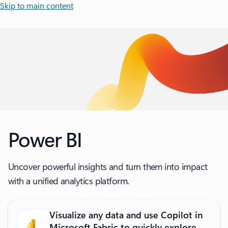
Skip to main content
Power BI
Uncover powerful insights and turn them into impact
with a unified analytics platform.
Visualize any data and use Copilot in
Microsoft Fabric to quickly explore,