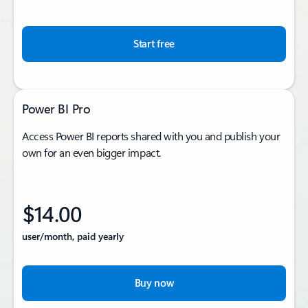
Start free
Power BI Pro
Access Power BI reports shared with you and publish your
own for an even bigger impact.
$14.00
user/month, paid yearly
Buy now