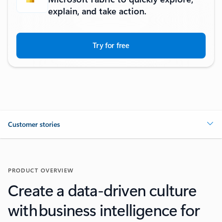
explain, and take action.
Try for free
Customer stories
PRODUCT OVERVIEW
Create a data-driven culture
with business intelligence for