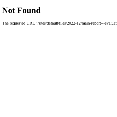
Not Found
The requested URL "/sites/default/files/2022-12/main-report---evaluat