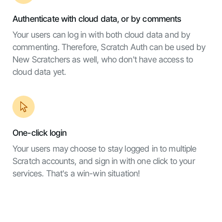
Authenticate with cloud data, or by comments
Your users can log in with both cloud data and by
commenting. Therefore, Scratch Auth can be used by
New Scratchers as well, who don't have access to
cloud data yet.
One-click login
Your users may choose to stay logged in to multiple
Scratch accounts, and sign in with one click to your
services. That's a win-win situation!