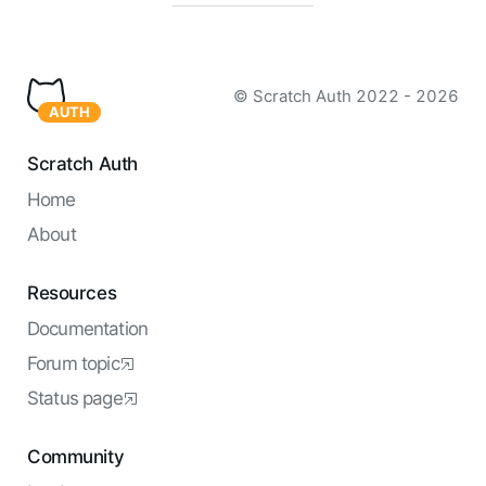
© Scratch Auth
2022 - 2026
AUTH
Scratch Auth
Home
About
Resources
Documentation
Forum topic
Status page
Community