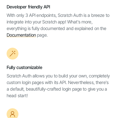
Developer friendly API
With only 3 API endpoints, Scratch Auth is a breeze to
integrate into your Scratch app! What's more,
everything is fully documented and explained on the
Documentation
page.
Fully customizable
Scratch Auth allows you to build your own, completely
custom login pages with its API. Nevertheless, there's
a default, beautifully-crafted login page to give you a
head start!