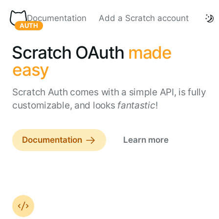
Documentation
Add a Scratch account
Scratch Auth homepage
AUTH
Scratch OAuth
made
easy
Scratch Auth comes with a simple API, is fully
customizable, and looks
fantastic
!
Documentation
Learn more