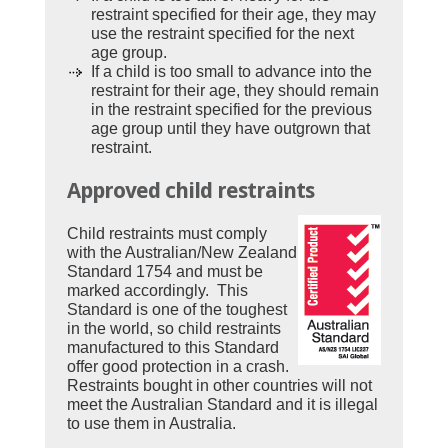
restraint specified for their age, they may
use the restraint specified for the next
age group.
If a child is too small to advance into the
restraint for their age, they should remain
in the restraint specified for the previous
age group until they have outgrown that
restraint.
Approved child restraints
Child restraints must comply
with the Australian/New Zealand
Standard 1754 and must be
marked accordingly. This
Standard is one of the toughest
in the world, so child restraints
manufactured to this Standard
offer good protection in a crash.
Restraints bought in other countries will not
meet the Australian Standard and it is illegal
to use them in Australia.