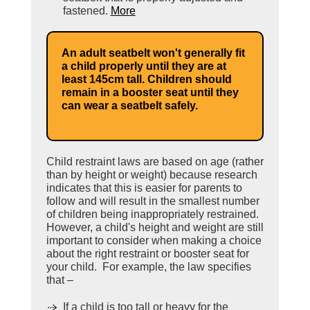
fastened.
More
An adult seatbelt won't generally fit
a child properly until they are at
least 145cm tall. Children should
remain in a booster seat until they
can wear a seatbelt safely.
Child restraint laws are based on age (rather
than by height or weight) because research
indicates that this is easier for parents to
follow and will result in the smallest number
of children being inappropriately restrained.
However, a child's height and weight are still
important to consider when making a choice
about the right restraint or booster seat for
your child. For example, the law specifies
that –
If a child is too tall or heavy for the