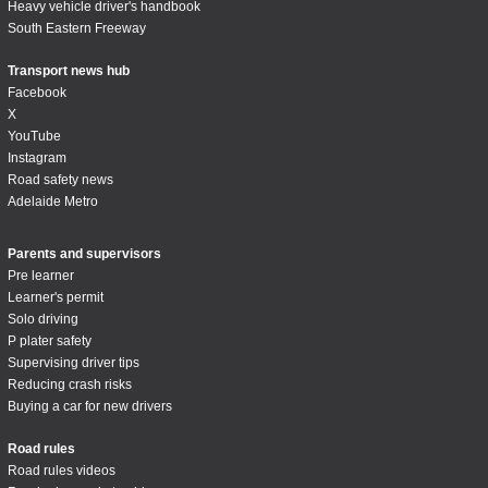
Heavy vehicle driver's handbook
South Eastern Freeway
Transport news hub
Facebook
X
YouTube
Instagram
Road safety news
Adelaide Metro
Parents and supervisors
Pre learner
Learner's permit
Solo driving
P plater safety
Supervising driver tips
Reducing crash risks
Buying a car for new drivers
Road rules
Road rules videos