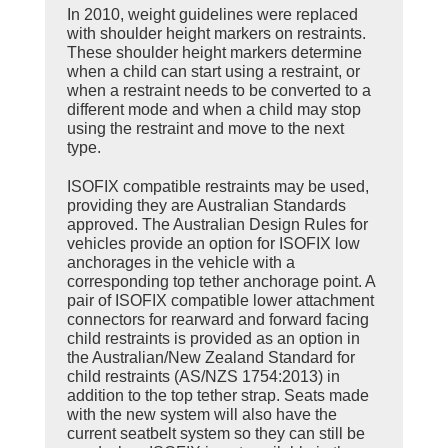
In 2010, weight guidelines were replaced
with shoulder height markers on restraints.
These shoulder height markers determine
when a child can start using a restraint, or
when a restraint needs to be converted to a
different mode and when a child may stop
using the restraint and move to the next
type.
ISOFIX compatible restraints may be used,
providing they are Australian Standards
approved. The Australian Design Rules for
vehicles provide an option for ISOFIX low
anchorages in the vehicle with a
corresponding top tether anchorage point. A
pair of ISOFIX compatible lower attachment
connectors for rearward and forward facing
child restraints is provided as an option in
the Australian/New Zealand Standard for
child restraints (AS/NZS 1754:2013) in
addition to the top tether strap. Seats made
with the new system will also have the
current seatbelt system so they can still be