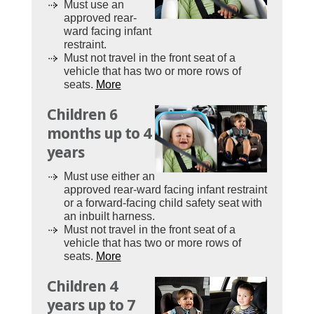
Must use an
approved rear-
ward facing infant
restraint.
Must not travel in the front seat of a
vehicle that has two or more rows of
seats.
More
Children 6
months up to 4
years
Must use either an
approved rear-ward facing infant restraint
or a forward-facing child safety seat with
an inbuilt harness.
Must not travel in the front seat of a
vehicle that has two or more rows of
seats.
More
Children 4
years up to 7