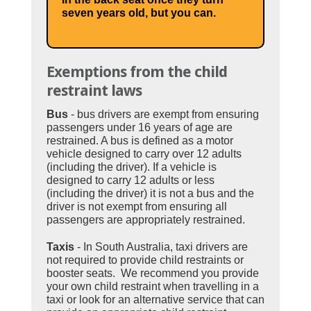
seven years old, but you can.
Exemptions from the child
restraint laws
Bus
- bus drivers are exempt from ensuring
passengers under 16 years of age are
restrained. A bus is defined as a motor
vehicle designed to carry over 12 adults
(including the driver). If a vehicle is
designed to carry 12 adults or less
(including the driver) it is not a bus and the
driver is not exempt from ensuring all
passengers are appropriately restrained.
Taxis
- In South Australia, taxi drivers are
not required to provide child restraints or
booster seats. We recommend you provide
your own child restraint when travelling in a
taxi or look for an alternative service that can