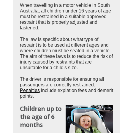
When travelling in a motor vehicle in South
Australia, all children under 16 years of age
must be restrained in a suitable approved
restraint that is properly adjusted and
fastened.
The law is specific about what type of
restraint is to be used at different ages and
where children must be seated in a vehicle.
The aim of these laws is to reduce the risk of
injury caused by restraints that are
unsuitable for a child's size.
The driver is responsible for ensuring all
passengers are correctly restrained.
Penalties
include expiation fees and demerit
points.
Children up to
the age of 6
months