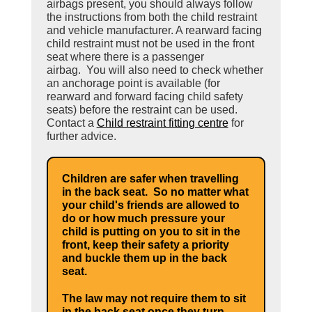
airbags present, you should always follow
the instructions from both the child restraint
and vehicle manufacturer. A rearward facing
child restraint must not be used in the front
seat where there is a passenger
airbag. You will also need to check whether
an anchorage point is available (for
rearward and forward facing child safety
seats) before the restraint can be used.
Contact a
Child restraint fitting centre
for
further advice.
Children are safer when travelling
in the back seat. So no matter what
your child's friends are allowed to
do or how much pressure your
child is putting on you to sit in the
front, keep their safety a priority
and buckle them up in the back
seat.
The law may not require them to sit
in the back seat once they turn