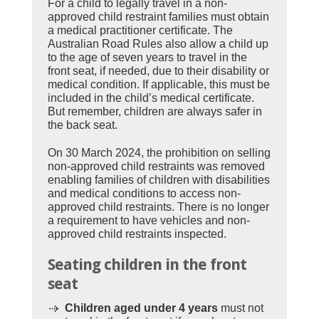
For a child to legally travel in a non-
approved child restraint families must obtain
a medical practitioner certificate. The
Australian Road Rules also allow a child up
to the age of seven years to travel in the
front seat, if needed, due to their disability or
medical condition. If applicable, this must be
included in the child’s medical certificate.
But remember, children are always safer in
the back seat.
On 30 March 2024, the prohibition on selling
non-approved child restraints was removed
enabling families of children with disabilities
and medical conditions to access non-
approved child restraints. There is no longer
a requirement to have vehicles and non-
approved child restraints inspected.
Seating children in the front
seat
Children aged under 4 years
must not