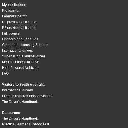
My car licence
Pre learner
Learner's permit
P1 provisional licence
P2 provisional licence
Full licence
Offences and Penalties
Graduated Licensing Scheme
International drivers
Supervising a learner driver
Medical Fitness to Drive
High Powered Vehicles
FAQ
Visitors to South Australia
International drivers
Licence requirements for visitors
The Driver's Handbook
Resources
The Driver's Handbook
Practice Learner's Theory Test