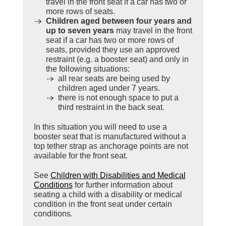
travel in the front seat if a car has two or
more rows of seats.
Children aged between four years and
up to seven years
may travel in the front
seat if a car has two or more rows of
seats, provided they use an approved
restraint (e.g. a booster seat) and only in
the following situations:
all rear seats are being used by
children aged under 7 years.
there is not enough space to put a
third restraint in the back seat.
In this situation you will need to use a
booster seat that is manufactured without a
top tether strap as anchorage points are not
available for the front seat.
See
Children with Disabilities and Medical
Conditions
for further information about
seating a child with a disability or medical
condition in the front seat under certain
conditions.