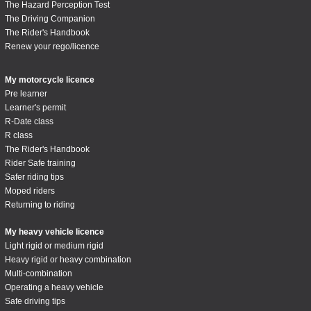
The Hazard Perception Test
The Driving Companion
The Rider's Handbook
Renew your rego/licence
My motorcycle licence
Pre learner
Learner's permit
R-Date class
R class
The Rider's Handbook
Rider Safe training
Safer riding tips
Moped riders
Returning to riding
My heavy vehicle licence
Light rigid or medium rigid
Heavy rigid or heavy combination
Multi-combination
Operating a heavy vehicle
Safe driving tips