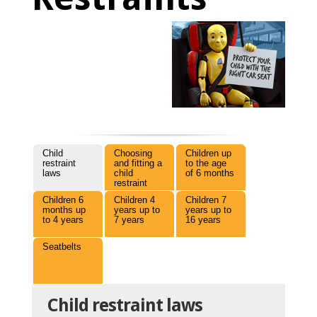
Child
Choosing
Children up
restraint
and fitting a
to the age
laws
child
of 6 months
restraint
Children 6
Children 4
Children 7
months up
years up to
years up to
to 4 years
7 years
16 years
Seatbelts
Child restraint laws