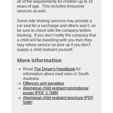
all of the requirements for children up to 16
years of age. This includes limousine
services as well.
Some ride sharing services may provide a
car seat for a surcharge and others won’t, so
be sure to check with the company before
booking. If you don’t notify the company that
a child will be travelling with you then they
may refuse service on pick up if you don’t
supply a child restraint yourself.
More information
Read
The Driver's Handbook
for
information about road rules in South
Australia
Offences and penalties
Aboriginal child restraint promotional
poster [PDF 2.7MB]
Aboriginal child restraint brochure [PDF
5MB]