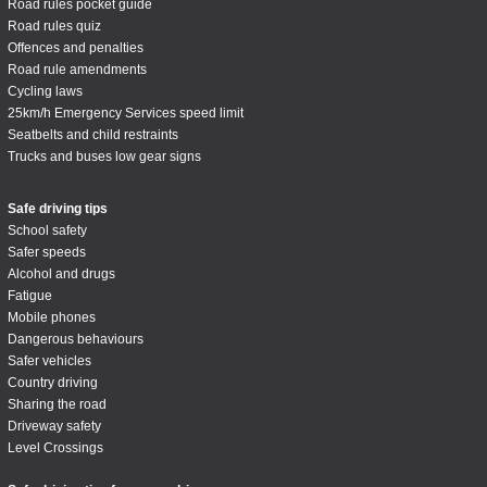
Road rules pocket guide
Road rules quiz
Offences and penalties
Road rule amendments
Cycling laws
25km/h Emergency Services speed limit
Seatbelts and child restraints
Trucks and buses low gear signs
Safe driving tips
School safety
Safer speeds
Alcohol and drugs
Fatigue
Mobile phones
Dangerous behaviours
Safer vehicles
Country driving
Sharing the road
Driveway safety
Level Crossings