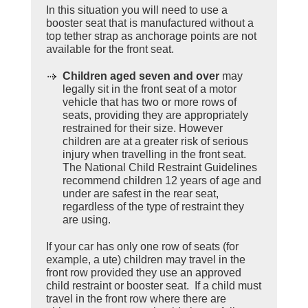
In this situation you will need to use a
booster seat that is manufactured without a
top tether strap as anchorage points are not
available for the front seat.
Children aged seven and over
may
legally sit in the front seat of a motor
vehicle that has two or more rows of
seats, providing they are appropriately
restrained for their size. However
children are at a greater risk of serious
injury when travelling in the front seat.
The National Child Restraint Guidelines
recommend children 12 years of age and
under are safest in the rear seat,
regardless of the type of restraint they
are using.
If your car has only one row of seats (for
example, a ute) children may travel in the
front row provided they use an approved
child restraint or booster seat. If a child must
travel in the front row where there are