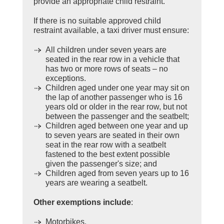
provide an appropriate child restraint.
If there is no suitable approved child
restraint available, a taxi driver must ensure:
All children under seven years are
seated in the rear row in a vehicle that
has two or more rows of seats – no
exceptions.
Children aged under one year may sit on
the lap of another passenger who is 16
years old or older in the rear row, but not
between the passenger and the seatbelt;
Children aged between one year and up
to seven years are seated in their own
seat in the rear row with a seatbelt
fastened to the best extent possible
given the passenger's size; and
Children aged from seven years up to 16
years are wearing a seatbelt.
Other exemptions include
:
Motorbikes.