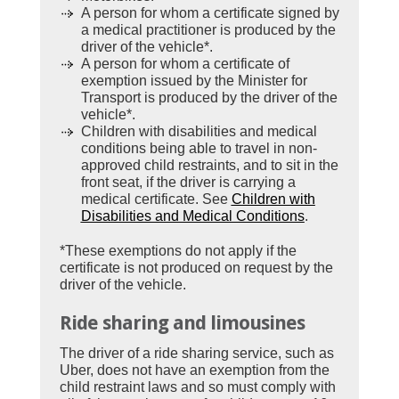
A person for whom a certificate signed by
a medical practitioner is produced by the
driver of the vehicle*.
A person for whom a certificate of
exemption issued by the Minister for
Transport is produced by the driver of the
vehicle*.
Children with disabilities and medical
conditions being able to travel in non-
approved child restraints, and to sit in the
front seat, if the driver is carrying a
medical certificate. See
Children with
Disabilities and Medical Conditions
.
*These exemptions do not apply if the
certificate is not produced on request by the
driver of the vehicle.
Ride sharing and limousines
The driver of a ride sharing service, such as
Uber, does not have an exemption from the
child restraint laws and so must comply with