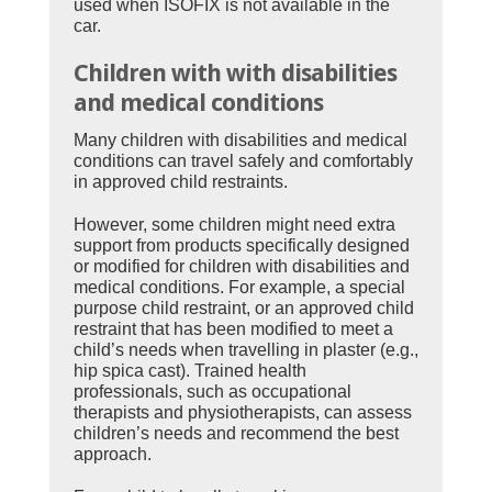
used when ISOFIX is not available in the
car.
Children with
with disabilities
and medical conditions
Many children with disabilities and medical
conditions can travel safely and comfortably
in approved child restraints.
However, some children might need extra
support from products specifically designed
or modified for children with disabilities and
medical conditions. For example, a special
purpose child restraint, or an approved child
restraint that has been modified to meet a
child’s needs when travelling in plaster (e.g.,
hip spica cast). Trained health
professionals, such as occupational
therapists and physiotherapists, can assess
children’s needs and recommend the best
approach.