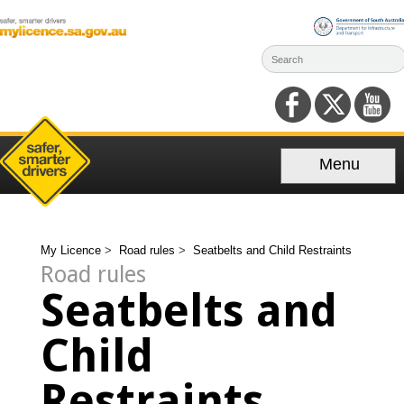
Skip
to
content
Menu
My Licence
>
Road rules
>
Seatbelts and Child Restraints
Road rules
Seatbelts and
Child
Restraints