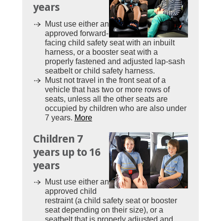
years
Must use either an
approved forward-
facing child safety seat with an inbuilt
harness, or a booster seat with a
properly fastened and adjusted lap-sash
seatbelt or child safety harness.
Must not travel in the front seat of a
vehicle that has two or more rows of
seats, unless all the other seats are
occupied by children who are also under
7 years.
More
Children 7
years up to 16
years
Must use either an
approved child
restraint (a child safety seat or booster
seat depending on their size), or a
seatbelt that is properly adjusted and