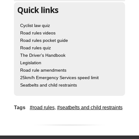
Quick links
Cyclist law quiz
Road rules videos
Road rules pocket guide
Road rules quiz
The Driver's Handbook
Legislation
Road rule amendments
25km/h Emergency Services speed limit
Seatbelts and child restraints
Tags
#road rules
,
#seatbelts and child restraints