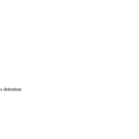
s detention