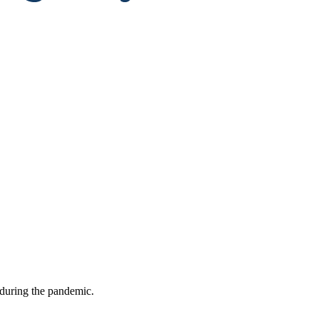
 during the pandemic.