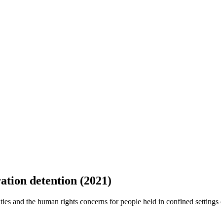
tion detention (2021)
ies and the human rights concerns for people held in confined settings