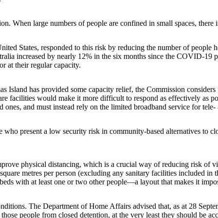
ation. When large numbers of people are confined in small spaces, there
nited States, responded to this risk by reducing the number of peopl
ustralia increased by nearly 12% in the six months since the COVID-19 
r at their regular capacity.
mas Island has provided some capacity relief, the Commission considers t
re facilities would make it more difficult to respond as effectively as p
ed ones, and must instead rely on the limited broadband service for tele
 who present a low security risk in community-based alternatives to c
ve physical distancing, which is a crucial way of reducing risk of vir
r square metres per person (excluding any sanitary facilities included i
beds with at least one or two other people—a layout that makes it impos
 conditions. The Department of Home Affairs advised that, as at 28 Sep
those people from closed detention, at the very least they should be ac