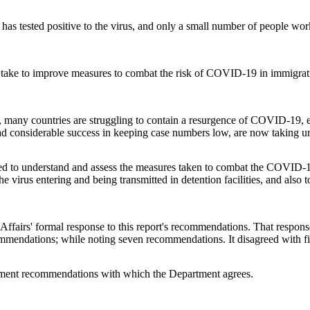
s has tested positive to the virus, and only a small number of people wor
ld take to improve measures to combat the risk of COVID-19 in immigra
g, many countries are struggling to contain a resurgence of COVID-19, e
d considerable success in keeping case numbers low, are now taking ur
to understand and assess the measures taken to combat the COVID-19 t
 virus entering and being transmitted in detention facilities, and also t
irs' formal response to this report's recommendations. That response i
ommendations; while noting seven recommendations. It disagreed with 
ement recommendations with which the Department agrees.
.