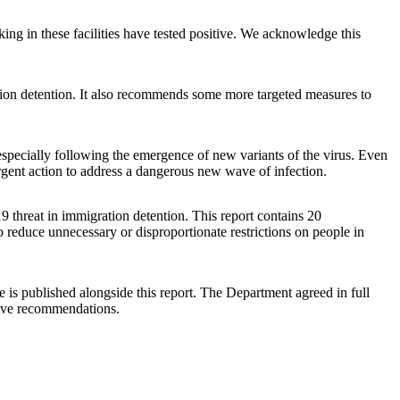
king in these facilities have tested positive. We acknowledge this
tion detention. It also recommends some more targeted measures to
specially following the emergence of new variants of the virus. Even
gent action to address a dangerous new wave of infection.
hreat in immigration detention. This report contains 20
o reduce unnecessary or disproportionate restrictions on people in
s published alongside this report. The Department agreed in full
five recommendations.