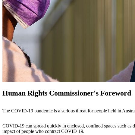
Human Rights Commissioner's Foreword
The COVID-19 pandemic is a serious threat for people held in Austral
COVID-19 can spread quickly in enclosed, confined spaces such as det
impact of people who contract COVID-19.