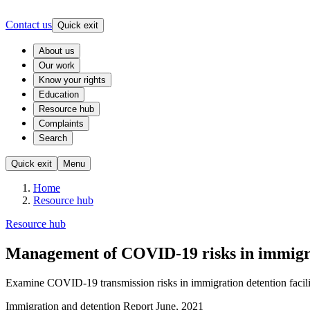
Contact us
Quick exit
About us
Our work
Know your rights
Education
Resource hub
Complaints
Search
Quick exit
Menu
Home
Resource hub
Resource hub
Management of COVID-19 risks in immigra
Examine COVID-19 transmission risks in immigration detention facilit
Immigration and detention
Report
June, 2021