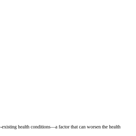
existing health conditions—a factor that can worsen the health