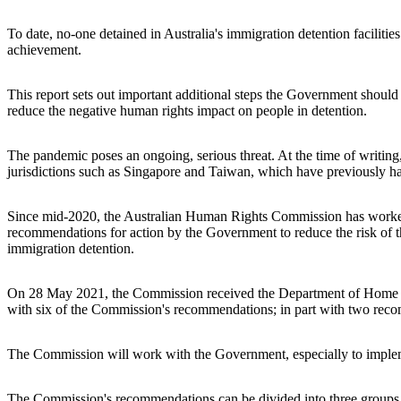
To date, no-one detained in Australia's immigration detention facilitie
achievement.
This report sets out important additional steps the Government shou
reduce the negative human rights impact on people in detention.
The pandemic poses an ongoing, serious threat. At the time of writin
jurisdictions such as Singapore and Taiwan, which have previously ha
Since mid-2020, the Australian Human Rights Commission has worked 
recommendations for action by the Government to reduce the risk of the
immigration detention.
On 28 May 2021, the Commission received the Department of Home Affa
with six of the Commission's recommendations; in part with two rec
The Commission will work with the Government, especially to impl
The Commission's recommendations can be divided into three groups