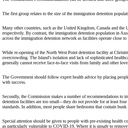
The first group relates to the size of the immigration detention popul
Many other countries, such as the United Kingdom, Canada and the U
respectively. By contrast, the immigration detention population in A
across the immigration detention network as facilities operate close to o
While re-opening of the North West Point detention facility at Christ
overcrowding. The Island's isolation and lack of sophisticated healthca
generally cannot receive face-to-face visits from family and other lov
The Government should follow expert health advice by placing people
with success.
Secondly, the Commission makes a number of recommendations to impro
detention facilities are too small—they do not provide for at least fou
standards. In addition, most people share bedrooms that contain bunk 
Special attention should be given to people with pre-existing health
as particularly vulnerable to COVID-19. Where it is unsafe to remove 