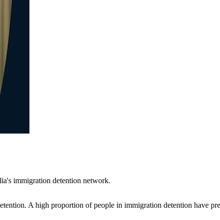
ia's immigration detention network.
ention. A high proportion of people in immigration detention have pre-