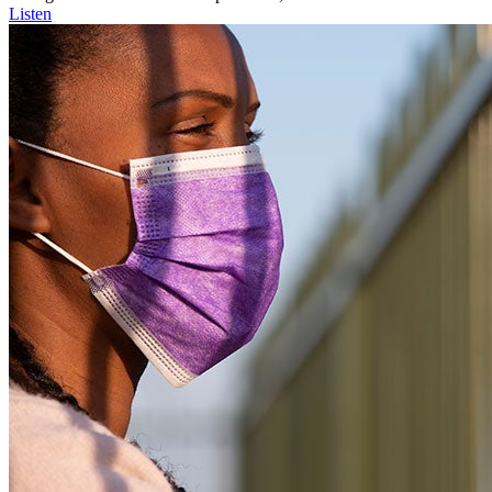
Listen