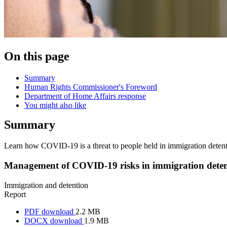
On this page
Summary
Human Rights Commissioner's Foreword
Department of Home Affairs response
You might also like
Summary
Learn how COVID-19 is a threat to people held in immigration detenti
Management of COVID-19 risks in immigration deten
Immigration and detention
Report
PDF download
2.2 MB
DOCX download
1.9 MB