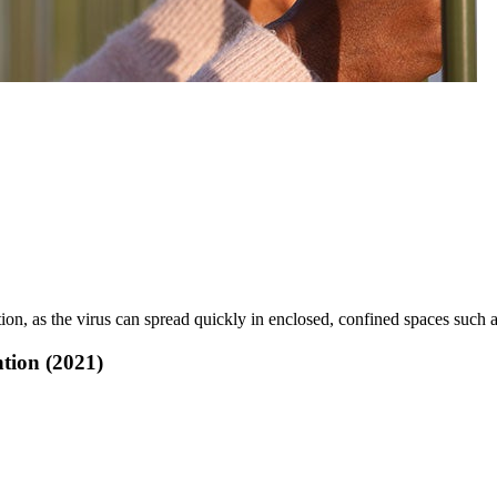
on, as the virus can spread quickly in enclosed, confined spaces such a
tion (2021)