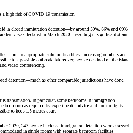
 is a high risk of COVID-19 transmission.
e held in closed immigration detention—by around 39%, 66% and 69%
pandemic was declared in March 2020—resulting in significant strain
his is not an appropriate solution to address increasing numbers and
ossible to a possible outbreak. Moreover, people detained on the island
- and video-conferencing.
losed detention—much as other comparable jurisdictions have done
us transmission. In particular, some bedrooms in immigration
n the bedroom) as required by expert health advice and human rights
sible to keep 1.5 metres apart.
tember 2020, 247 people in closed immigration detention were assessed
commodated in single rooms with separate bathroom facilities.