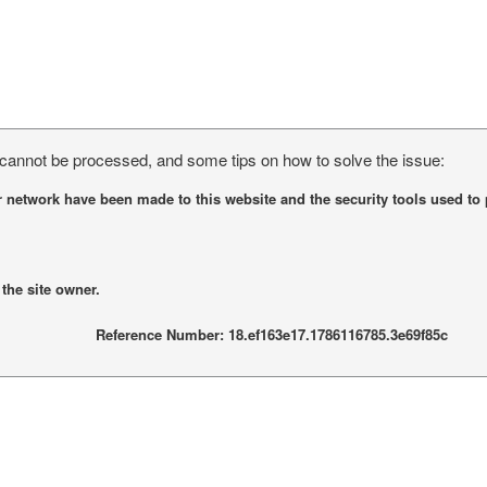
cannot be processed, and some tips on how to solve the issue:
twork have been made to this website and the security tools used to pro
the site owner.
Reference Number: 18.ef163e17.1786116785.3e69f85c