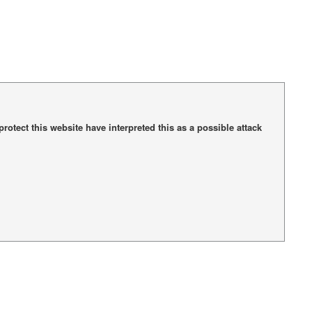
tect this website have interpreted this as a possible attack