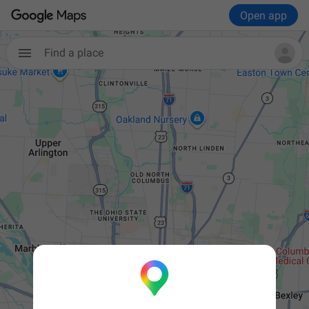
Open app

Find a place