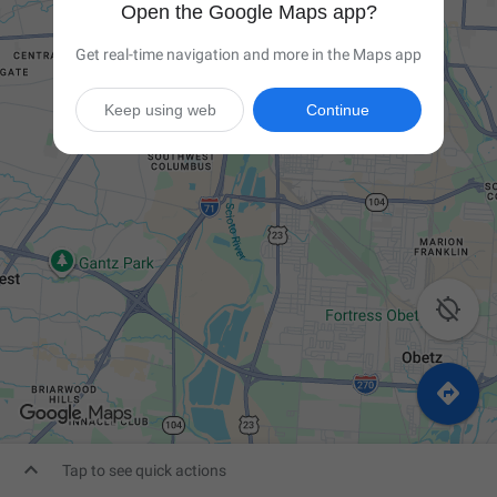
Open the Google Maps app?
Get real-time navigation and more in the Maps app
Keep using web
Continue



Tap to see quick actions