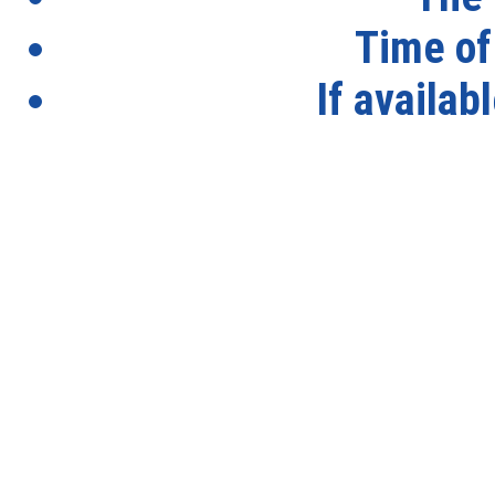
Time of
If availab