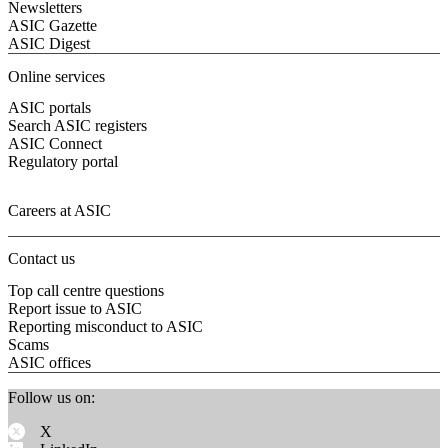
Newsletters
ASIC Gazette
ASIC Digest
Online services
ASIC portals
Search ASIC registers
ASIC Connect
Regulatory portal
Careers at ASIC
Contact us
Top call centre questions
Report issue to ASIC
Reporting misconduct to ASIC
Scams
ASIC offices
Follow us on:
X