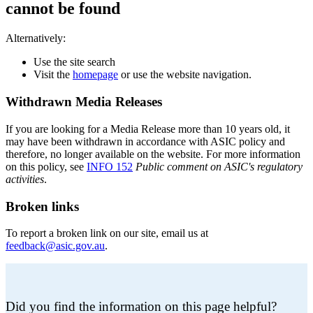
cannot be found
Alternatively:
Use the site search
Visit the
homepage
or use the website navigation.
Withdrawn Media Releases
If you are looking for a Media Release more than 10 years old, it
may have been withdrawn in accordance with ASIC policy and
therefore, no longer available on the website. For more information
on this policy, see
INFO 152
Public comment on ASIC's regulatory
activities
.
Broken links
To report a broken link on our site, email us at
feedback@asic.gov.au
.
Did you find the information on this page helpful?