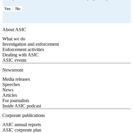
Yes
No
About ASIC
What we do
Investigation and enforcement
Enforcement activities
Dealing with ASIC
ASIC events
Newsroom
Media releases
Speeches
News
Articles
For journalists
Inside ASIC podcast
Corporate publications
ASIC annual reports
ASIC corporate plan