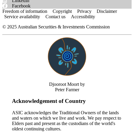
LinkedIn
Facebook
Freedom of information
Copyright
Privacy
Disclaimer
Service availability
Contact us
Accessibility
©
2025
Australian Securities & Investments Commission
Djooroot Moort by
Peter Farmer
Acknowledgement of Country
ASIC acknowledges the Traditional Owners of the lands
and waters on which we live and work. We pay respect to
Elders past and present as the custodians of the world's
oldest continuing cultures.