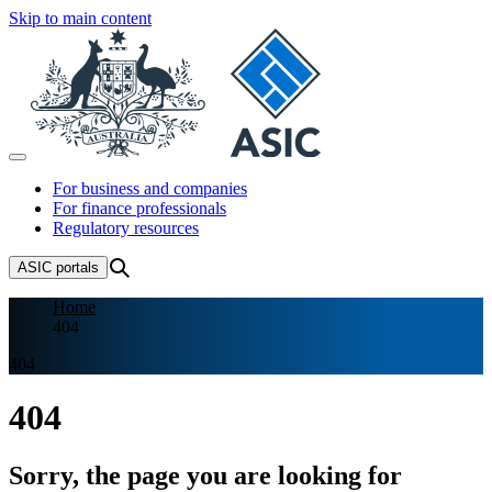
Skip to main content
For business and companies
For finance professionals
Regulatory resources
ASIC
portals
Home
404
404
404
Sorry, the page you are looking for