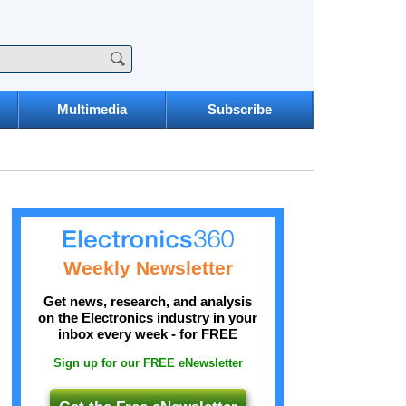
Multimedia
Subscribe
Weekly Newsletter
Get news, research, and analysis
on the Electronics industry in your
inbox every week - for FREE
Sign up for our FREE eNewsletter