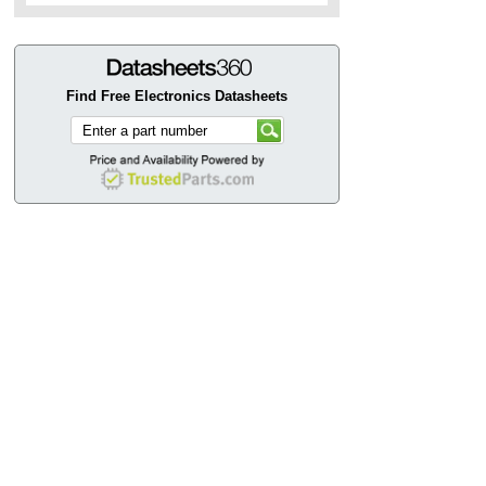
Find Free Electronics Datasheets