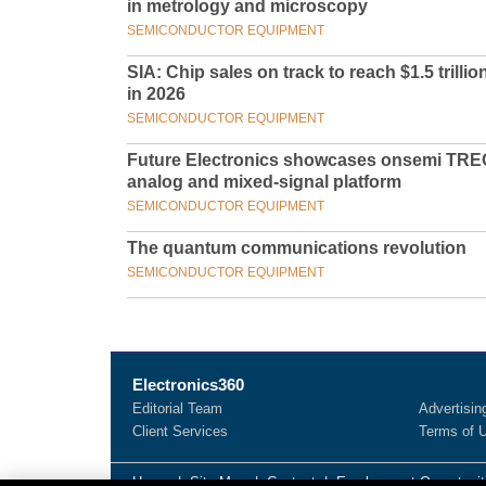
in metrology and microscopy
SEMICONDUCTOR EQUIPMENT
SIA: Chip sales on track to reach $1.5 trillio
in 2026
SEMICONDUCTOR EQUIPMENT
Future Electronics showcases onsemi TRE
analog and mixed-signal platform
SEMICONDUCTOR EQUIPMENT
The quantum communications revolution
SEMICONDUCTOR EQUIPMENT
Electronics360
Editorial Team
Advertisin
Client Services
Terms of 
Home
|
Site Map
|
Contact
|
Employment Opportunit