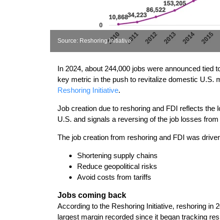
Source: Reshoring Initiative
In 2024, about 244,000 jobs were announced tied to 
key metric in the push to revitalize domestic U.S. 
Reshoring Initiative
.
Job creation due to reshoring and FDI reflects th
U.S. and signals a reversing of the job losses from
The job creation from reshoring and FDI was driven 
Shortening supply chains
Reduce geopolitical risks
Avoid costs from tariffs
Jobs coming back
According to the Reshoring Initiative, reshoring in
largest margin recorded since it began tracking res