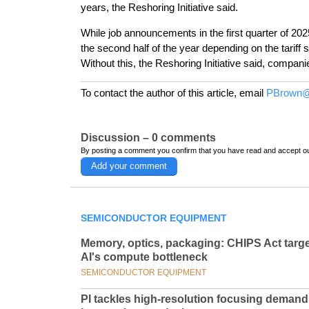
years, the Reshoring Initiative said.
While job announcements in the first quarter of 202
the second half of the year depending on the tariff s
Without this, the Reshoring Initiative said, compan
To contact the author of this article, email
PBrown@
Discussion – 0 comments
By posting a comment you confirm that you have read and accept o
Add your comment
SEMICONDUCTOR EQUIPMENT
Memory, optics, packaging: CHIPS Act targ
AI's compute bottleneck
SEMICONDUCTOR EQUIPMENT
PI tackles high-resolution focusing deman