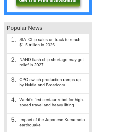
Get the Free eNewsletter
Popular News
1.
SIA: Chip sales on track to reach
$1.5 trillion in 2026
2.
NAND flash chip shortage may get
relief in 2027
3.
CPO switch production ramps up
by Nvidia and Broadcom
4.
World's first centaur robot for high-
speed travel and heavy lifting
5.
Impact of the Japanese Kumamoto
earthquake