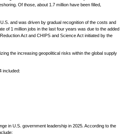
shoring. Of those, about 1.7 million have been filled,
the U.S. and was driven by gradual recognition of the costs and
te of 1 million jobs in the last four years was due to the added
 Reduction Act and CHIPS and Science Act initiated by the
ing the increasing geopolitical risks within the global supply
4 included:
nge in U.S. government leadership in 2025. According to the
nclude: