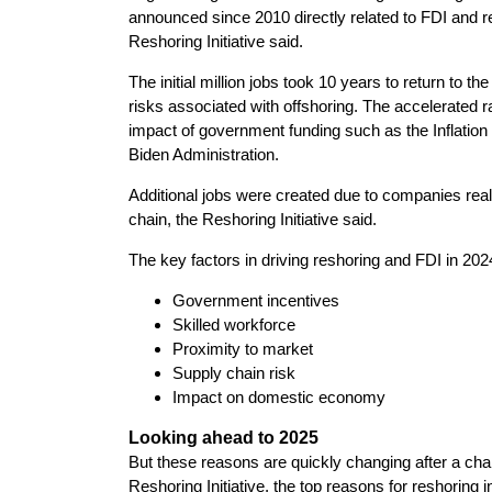
announced since 2010 directly related to FDI and re
Reshoring Initiative said.
The initial million jobs took 10 years to return to 
risks associated with offshoring. The accelerated ra
impact of government funding such as the Inflation
Biden Administration.
Additional jobs were created due to companies realiz
chain, the Reshoring Initiative said.
The key factors in driving reshoring and FDI in 202
Government incentives
Skilled workforce
Proximity to market
Supply chain risk
Impact on domestic economy
Looking ahead to 2025
But these reasons are quickly changing after a cha
Reshoring Initiative, the top reasons for reshoring i