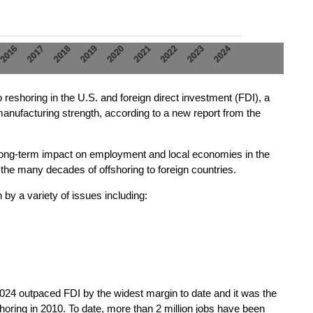
reshoring in the U.S. and foreign direct investment (FDI), a
manufacturing strength, according to a new report from the
e long-term impact on employment and local economies in the
 the many decades of offshoring to foreign countries.
by a variety of issues including:
 2024 outpaced FDI by the widest margin to date and it was the
horing in 2010. To date, more than 2 million jobs have been