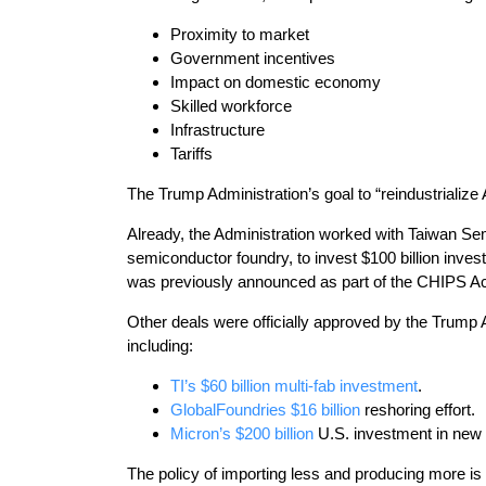
Proximity to market
Government incentives
Impact on domestic economy
Skilled workforce
Infrastructure
Tariffs
The Trump Administration’s goal to “reindustrialize 
Already, the Administration worked with Taiwan Se
semiconductor foundry, to invest $100 billion inves
was previously announced as part of the CHIPS Act, 
Other deals were officially approved by the Trump 
including:
TI’s $60 billion multi-fab investment
.
GlobalFoundries $16 billion
reshoring effort.
Micron’s $200 billion
U.S. investment in new
The policy of importing less and producing more is 