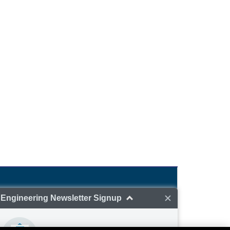
GlobalSpec