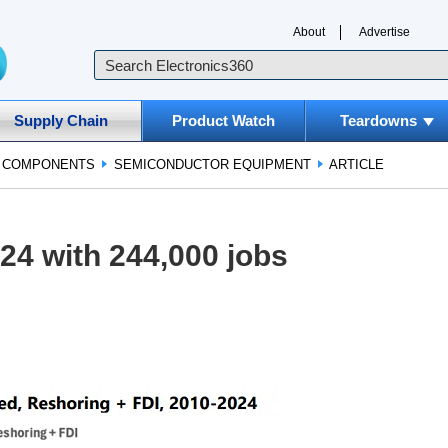
About
Advertise
Supply Chain
Product Watch
Teardowns
D COMPONENTS
SEMICONDUCTOR EQUIPMENT
ARTICLE
24 with 244,000 jobs