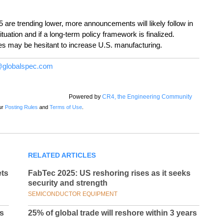
5 are trending lower, more announcements will likely follow in
ituation and if a long-term policy framework is finalized.
ies may be hesitant to increase U.S. manufacturing.
globalspec.com
Powered by
CR4, the Engineering Community
ur
Posting Rules
and
Terms of Use
.
RELATED ARTICLES
ets
FabTec 2025: US reshoring rises as it seeks
security and strength
SEMICONDUCTOR EQUIPMENT
ds
25% of global trade will reshore within 3 years