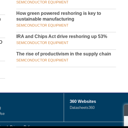
SEMICONDUCTOR EQUIPMENT
How green powered reshoring is key to
n
sustainable manufacturing
SEMICONDUCTOR EQUIPMENT
IRA and Chips Act drive reshoring up 53%
O
SEMICONDUCTOR EQUIPMENT
The rise of productivism in the supply chain
SEMICONDUCTOR EQUIPMENT
360 Websites
g
Datasheets360
Use
ies
|
Privacy Policy