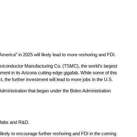
America” in 2025 will likely lead to more reshoring and FDI.
miconductor Manufacturing Co. (TSMC), the world’s largest
tment in its Arizona cutting-edge gigafab. While some of this
the further investment will lead to more jobs in the U.S.
Administration that began under the Biden Administration
 fabs and R&D.
likely to encourage further reshoring and FDI in the coming