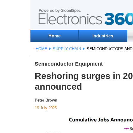
Home
Industries
HOME
SUPPLY CHAIN
SEMICONDUCTORS AN
Semiconductor Equipment
Reshoring surges in 20
announced
Peter Brown
16 July 2025