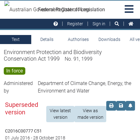
Skip to main
Sit
Federal Register of Legislation
na
Register
Sign in
Text
Details
Authorises
Downloads
All v
Environment Protection and Biodiversity
Conservation Act 1999
No. 91, 1999
In force
Administered
Department of Climate Change, Energy, the
by
Environment and Water
Superseded
Order print c
Save this
Set 
View latest
View as
version
version
made version
C2016C00777 C51
01 July 2016
-
28 October 2018