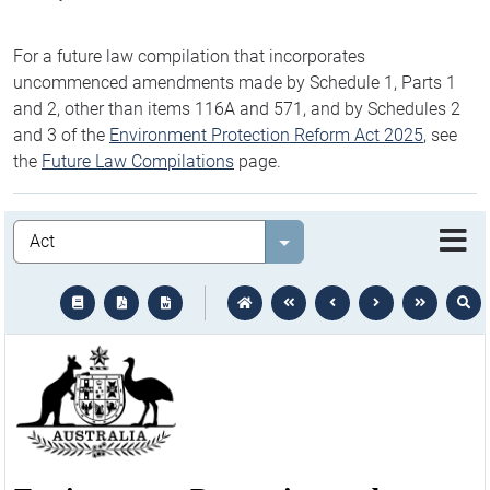
For a future law compilation that incorporates
uncommenced amendments made by Schedule 1, Parts 1
and 2, other than items 116A and 571, and by Schedules 2
and 3 of the
Environment Protection Reform Act 2025
, see
the
Future Law Compilations
page.
Legislation
Select value
text