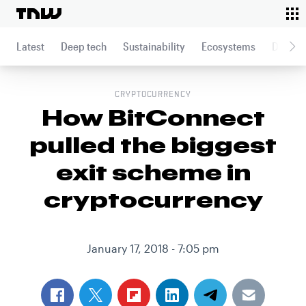
To
This article was published on
January 17, 2018
Latest
Deep tech
Sustainability
Ecosystems
Data an
CRYPTOCURRENCY
How BitConnect
pulled the biggest
exit scheme in
cryptocurrency
January 17, 2018 - 7:05 pm