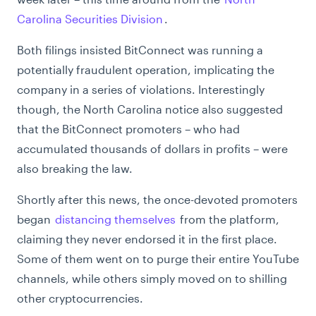
Carolina Securities Division
.
Both filings insisted BitConnect was running a
potentially fraudulent operation, implicating the
company in a series of violations. Interestingly
though, the North Carolina notice also suggested
that the BitConnect promoters – who had
accumulated thousands of dollars in profits – were
also breaking the law.
Shortly after this news, the once-devoted promoters
began
distancing themselves
from the platform,
claiming they never endorsed it in the first place.
Some of them went on to purge their entire YouTube
channels, while others simply moved on to shilling
other cryptocurrencies.