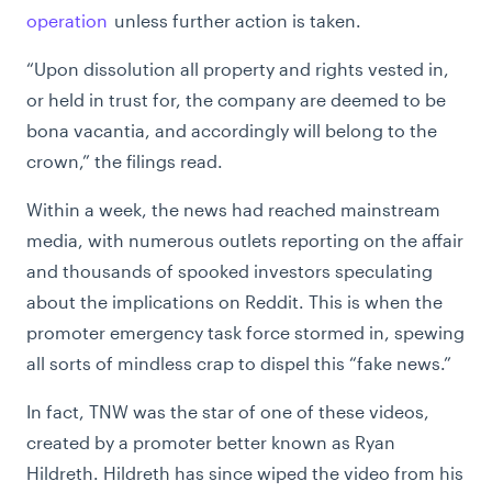
operation
unless further action is taken.
“
Upon dissolution all property and rights vested in,
or held in trust for, the company are deemed to be
bona vacantia, and accordingly will belong to the
crown,” the filings read.
Within a week, the news had reached mainstream
media, with numerous outlets reporting on the affair
and thousands of spooked investors speculating
about the implications on Reddit. This is when the
promoter emergency task force stormed in, spewing
all sorts of mindless crap to dispel this “fake news.”
In fact, TNW was the star of one of these videos,
created by a promoter better known as Ryan
Hildreth. Hildreth has since wiped the video from his