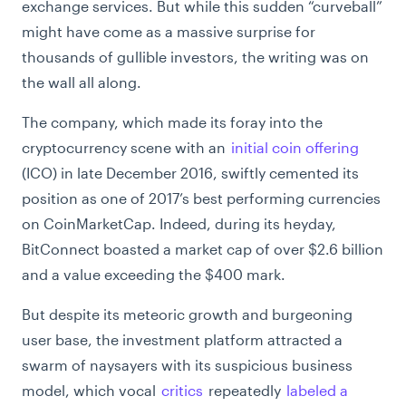
exchange services. But while this sudden “curveball”
might have come as a massive surprise for
thousands of gullible investors, the writing was on
the wall all along.
The company, which made its foray into the
cryptocurrency scene with an
initial coin offering
(ICO) in late December 2016, swiftly cemented its
position as one of 2017’s best performing currencies
on CoinMarketCap. Indeed, during its heyday,
BitConnect boasted a market cap of over $2.6 billion
and a value exceeding the $400 mark.
But despite its meteoric growth and burgeoning
user base, the investment platform attracted a
swarm of naysayers with its suspicious business
model, which vocal
critics
repeatedly
labeled a