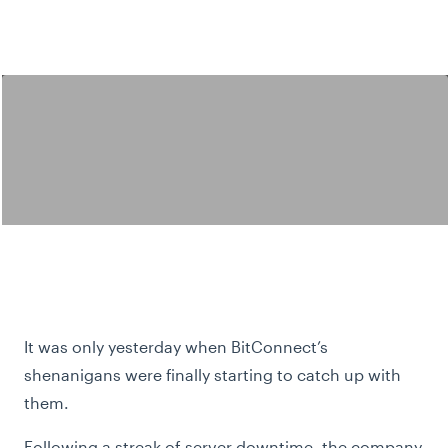
It was only yesterday when BitConnect’s
shenanigans were finally starting to catch up with
them.
Following a streak of server downtime, the company