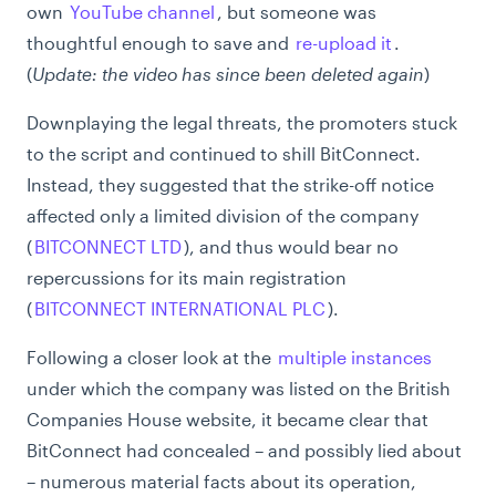
own
YouTube channel
, but someone was
thoughtful enough to save and
re-upload it
.
(
Update: the video has since been deleted again
)
Downplaying the legal threats, the promoters stuck
to the script and continued to shill BitConnect.
Instead, they suggested that the strike-off notice
affected only a limited division of the company
(
BITCONNECT LTD
), and thus would bear no
repercussions for its main registration
(
BITCONNECT INTERNATIONAL PLC
).
Following a closer look at the
multiple instances
under which the company was listed on the British
Companies House website, it became clear that
BitConnect had concealed – and possibly lied about
– numerous material facts about its operation,