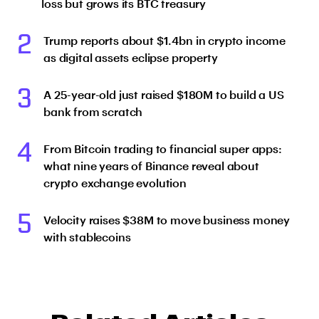
loss but grows its BTC treasury
2
Trump reports about $1.4bn in crypto income
as digital assets eclipse property
3
A 25-year-old just raised $180M to build a US
bank from scratch
4
From Bitcoin trading to financial super apps:
what nine years of Binance reveal about
crypto exchange evolution
5
Velocity raises $38M to move business money
with stablecoins