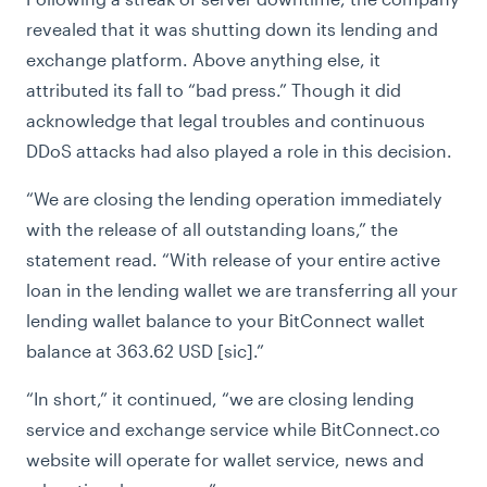
revealed that it was shutting down its lending and
exchange platform. Above anything else, it
attributed its fall to “bad press.” Though it did
acknowledge that legal troubles and continuous
DDoS attacks had also played a role in this decision.
“
We are closing the lending operation immediately
with the release of all outstanding loans,” the
statement read. “With release of your entire active
loan in the lending wallet we are transferring all your
lending wallet balance to your BitConnect wallet
balance at 363.62 USD [sic].”
“
In short,” it continued, “we are closing lending
service and exchange service while BitConnect.co
website will operate for wallet service, news and