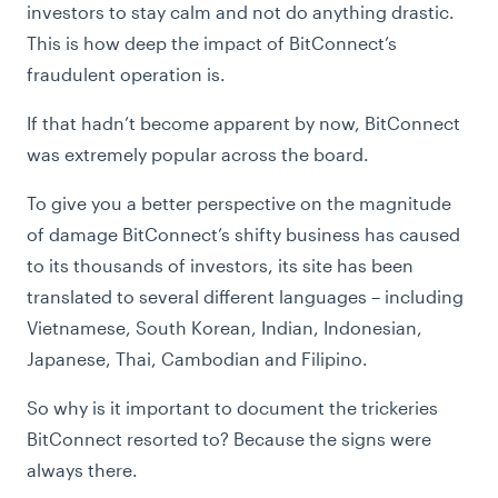
investors to stay calm and not do anything drastic.
This is how deep the impact of BitConnect’s
fraudulent operation is.
If that hadn’t become apparent by now, BitConnect
was extremely popular across the board.
To give you a better perspective on the magnitude
of damage BitConnect’s shifty business has caused
to its thousands of investors, its site has been
translated to several different languages – including
Vietnamese, South Korean, Indian, Indonesian,
Japanese, Thai, Cambodian and Filipino.
So why is it important to document the trickeries
BitConnect resorted to? Because the signs were
always there.