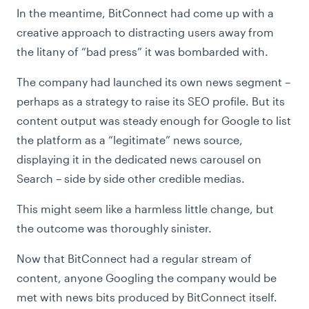
In the meantime, BitConnect had come up with a
creative approach to distracting users away from
the litany of “bad press” it was bombarded with.
The company had launched its own news segment –
perhaps as a strategy to raise its SEO profile. But its
content output was steady enough for Google to list
the platform as a “legitimate” news source,
displaying it in the dedicated news carousel on
Search – side by side other credible medias.
This might seem like a harmless little change, but
the outcome was thoroughly sinister.
Now that BitConnect had a regular stream of
content, anyone Googling the company would be
met with news bits produced by BitConnect itself.