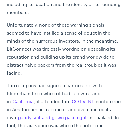
including its location and the identity of its founding
members.
Unfortunately, none of these warning signals
seemed to have instilled a sense of doubt in the
minds of the numerous investors. In the meantime,
BitConnect was tirelessly working on upscaling its
reputation and building up its brand worldwide to
distract naive backers from the real troubles it was
facing.
The company had signed a partnership with
Blockchain Expo where it had its own stand
in
California
, it attended the
ICO EVENT
conference
in Amsterdam as a sponsor, and even hosted its
own
gaudy suit-and-gown gala night
in Thailand. In
fact, the last venue was where the notorious