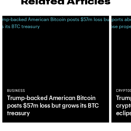
Related Articles
BUSINESS
CRYPTO
Trump-backed American Bitcoin
Trump
posts $57m loss but grows its BTC
crypt
treasury
eclip