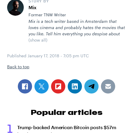
STORY BY
Mix
Former TNW Writer
Mix is a tech writer based in Amsterdam that
loves cinema and probably hates the movies that
you like. Tell him everything you despise about
(show all)
Published
January 17, 2018 - 7:05 pm UTC
Back to top
Popular articles
1
Trump-backed American Bitcoin posts $57m