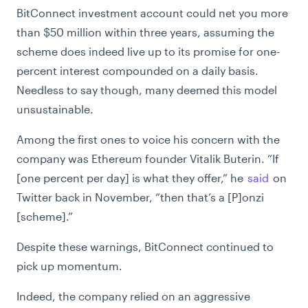
BitConnect investment account could net you more
than $50 million within three years, assuming the
scheme does indeed live up to its promise for one-
percent interest compounded on a daily basis.
Needless to say though, many deemed this model
unsustainable.
Among the first ones to voice his concern with the
company was Ethereum founder Vitalik Buterin. “If
[one percent per day] is what they offer,” he
said
on
Twitter back in November, “then that’s a [P]onzi
[scheme].”
Despite these warnings, BitConnect continued to
pick up momentum.
Indeed, the company relied on an aggressive