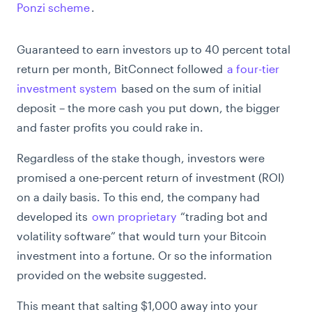
Ponzi scheme
.
Guaranteed to earn investors up to 40 percent total
return per month, BitConnect followed
a four-tier
investment system
based on the sum of initial
deposit – the more cash you put down, the bigger
and faster profits you could rake in.
Regardless of the stake though, investors were
promised a one-percent return of investment (ROI)
on a daily basis. To this end, the company had
developed its
own proprietary
“trading bot and
volatility software” that would turn your Bitcoin
investment into a fortune. Or so the information
provided on the website suggested.
This meant that salting $1,000 away into your