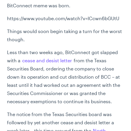
BitConnect meme was born.
https://www.youtube.com/watch?v=lCcwn6bGUtU
Things would soon begin taking a turn for the worst
though.
Less than two weeks ago, BitConnect got slapped
with a
cease and desist letter
from the Texas
Securities Board, ordering the company to close
down its operation and cut distribution of BCC – at
least until it had worked out an agreement with the
Securities Commissioner or was granted the
necessary exemptions to continue its business.
The notice from the Texas Securities board was
followed by yet another cease and desist letter a
week later – this time around from the
North