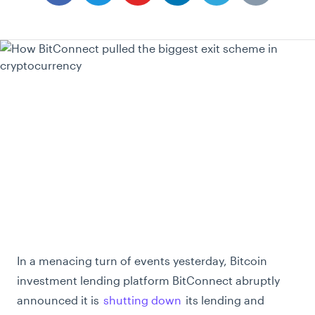
In a menacing turn of events yesterday, Bitcoin
investment lending platform BitConnect abruptly
announced it is
shutting down
its lending and