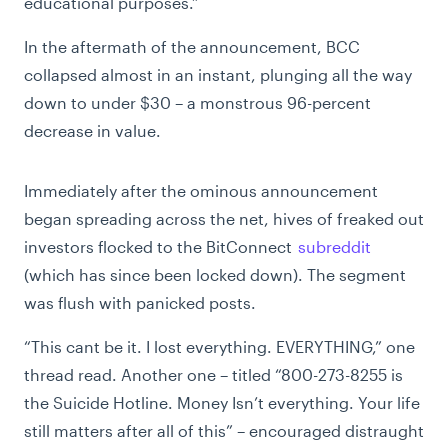
educational purposes.”
In the aftermath of the announcement, BCC
collapsed almost in an instant, plunging all the way
down to under $30 – a monstrous 96-percent
decrease in value.
Immediately after the ominous announcement
began spreading across the net, hives of freaked out
investors flocked to the BitConnect
subreddit
(which has since been locked down). The segment
was flush with panicked posts.
“This cant be it. I lost everything. EVERYTHING,” one
thread read. Another one – titled “800-273-8255 is
the Suicide Hotline. Money Isn’t everything. Your life
still matters after all of this” – encouraged distraught