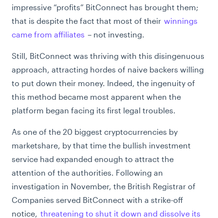
impressive “profits” BitConnect has brought them;
that is despite the fact that most of their
winnings
came from affiliates
– not investing.
Still, BitConnect was thriving with this disingenuous
approach, attracting hordes of naive backers willing
to put down their money. Indeed, the ingenuity of
this method became most apparent when the
platform began facing its first legal troubles.
As one of the 20 biggest cryptocurrencies by
marketshare, by that time the bullish investment
service had expanded enough to attract the
attention of the authorities. Following an
investigation in November, the British Registrar of
Companies served BitConnect with a strike-off
notice,
threatening to shut it down and dissolve its