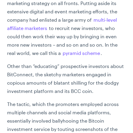
marketing strategy on all fronts. Putting aside its
extensive digital and event marketing efforts, the
company had enlisted a large army of
multi-level
affiliate marketers
to recruit new investors, who
could then work their way up by bringing in even
more new investors – and so on and so on. In the
real world, we call this a
pyramid scheme
.
Other than “educating” prospective investors about
BitConnect, the sketchy marketers engaged in
copious amounts of blatant shilling for the dodgy
investment platform and its BCC coin.
The tactic, which the promoters employed across
multiple channels and social media platforms,
essentially involved ballyhooing the Bitcoin
investment service by touting screenshots of the