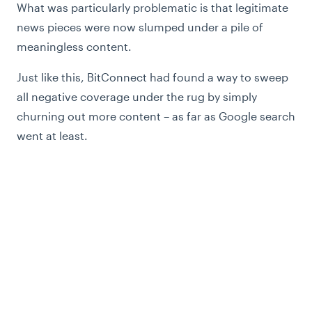
What was particularly problematic is that legitimate
news pieces were now slumped under a pile of
meaningless content.
Just like this, BitConnect had found a way to sweep
all negative coverage under the rug by simply
churning out more content – as far as Google search
went at least.