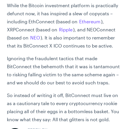
While the Bitcoin investment platform is practically
defunct now, it has inspired a slew of copycats –
including EthConnect (based on
Ethereum
),
XRPConnect (based on
Ripple
), and NEOConnect
(based on
NEO
). It is also important to remember
that its BitConnect X ICO continues to be active.
Ignoring the fraudulent tactics that made
BitConnect the behemoth that it was is tantamount
to risking falling victim to the same scheme again –
and we should do our best to avoid such traps.
So instead of writing it off, BitConnect must live on
as a cautionary tale to every cryptocurrency rookie
placing all of their eggs in a bottomless basket. You
know what they say: All that glitters is not gold.