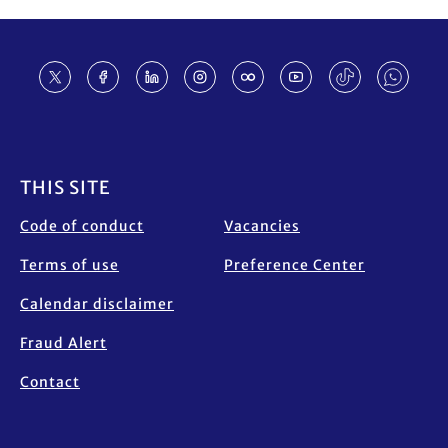
Footer
THIS SITE
Code of conduct
Vacancies
Terms of use
Preference Center
Calendar disclaimer
Fraud Alert
Contact