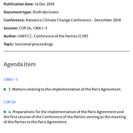
Publication date
14 Dec 2018
Document type
Draft decisions
Conference
Katowice Climate Change Conference - December 2018
Session
COP 24,
CMA 1-3
Author
UNFCCC. Conference of the Parties (COP)
Topic
Sessional proceedings
Agenda item
CMA 1-3
3. Matters relating to the implementation of the Paris Agreement.
COP 24
4. Preparations for the implementation of the Paris Agreement and
the first session of the Conference of the Parties serving as the meeting
of the Parties to the Paris Agreement.