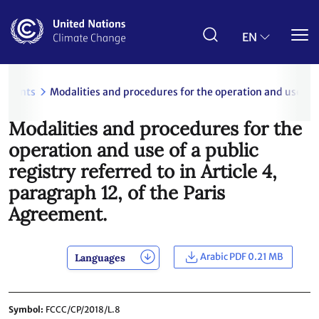
Skip
to
main
EN
content
uments
Modalities and procedures for the operation and use of a 
Modalities and procedures for the
operation and use of a public
registry referred to in Article 4,
paragraph 12, of the Paris
Agreement.
Arabic PDF 0.21 MB
Languages
Symbol
FCCC/CP/2018/L.8