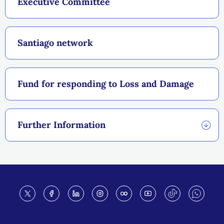
Executive Committee
Santiago network
Fund for responding to Loss and Damage
Further Information