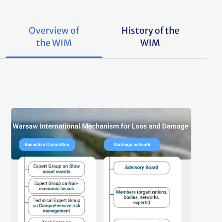
Overview of
History of the
the WIM
WIM