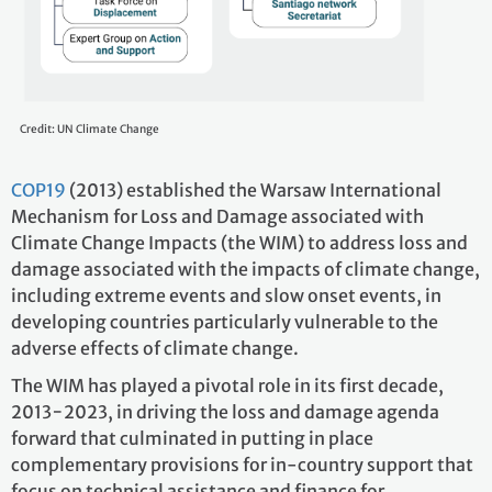
Credit: UN Climate Change
COP19
(2013) established the Warsaw International
Mechanism for Loss and Damage associated with
Climate Change Impacts (the WIM) to address loss and
damage associated with the impacts of climate change,
including extreme events and slow onset events, in
developing countries particularly vulnerable to the
adverse effects of climate change.
The WIM has played a pivotal role in its first decade,
2013−2023, in driving the loss and damage agenda
forward that culminated in putting in place
complementary provisions for in-country support that
focus on technical assistance and finance for