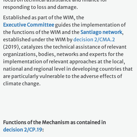
responding to loss and damage.
Established as part of the WIM, the
Executive Committee
guides the implementation of
the functions of the WIM and the
Santiago network
,
established under the WIM by
decision 2/CMA.2
(2019),
catalyzes the technical assistance of relevant
organizations, bodies, networks and experts for the
implementation of relevant approaches at the local,
national and regional level in developing countries that
are particularly vulnerable to the adverse effects of
climate change.
Functions of the Mechanism as contained in
decision 2/CP.19
: