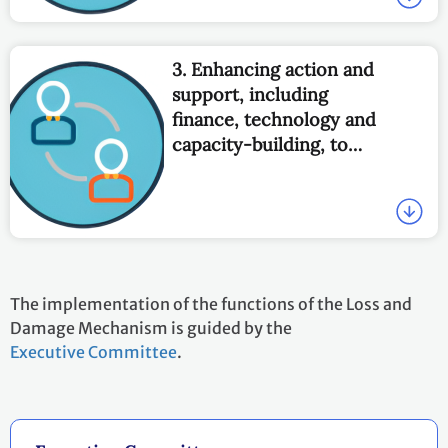
3. Enhancing action and
support, including
finance, technology and
capacity-building, to
address loss and damage
associated with the
adverse effects of climate
change, to enable
countries to undertake
actions, including by:
The implementation of the functions of the Loss and
Damage Mechanism is guided by the
Executive Committee
.