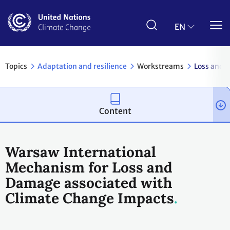
Skip
to
main
EN
content
Topics
Adaptation and resilience
Workstreams
Loss and 
Content
Warsaw International
Mechanism for Loss and
Damage associated with
Climate Change Impacts