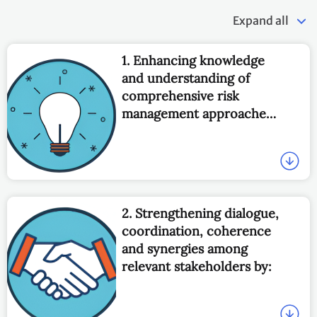
Expand all
1. Enhancing knowledge
and understanding of
comprehensive risk
management approaches
to address loss and
damage associated with
the adverse effects of
climate change, including
slow onset impacts, by
2. Strengthening dialogue,
facilitating and
coordination, coherence
promoting:
and synergies among
relevant stakeholders by: