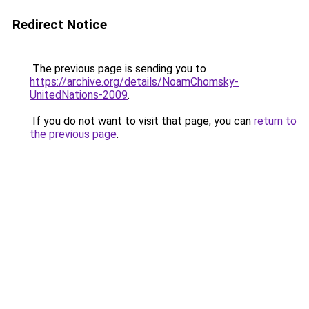
Redirect Notice
The previous page is sending you to
https://archive.org/details/NoamChomsky-
UnitedNations-2009
.
If you do not want to visit that page, you can
return to
the previous page
.