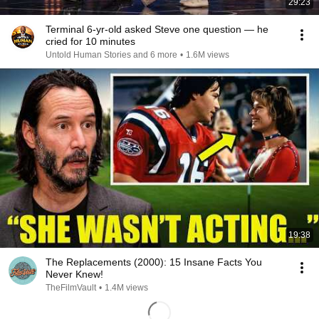
29:23
Terminal 6-yr-old asked Steve one question — he
cried for 10 minutes
Untold Human Stories and 6 more
•
1.6M views
19:38
The Replacements (2000): 15 Insane Facts You
Never Knew!
TheFilmVault
•
1.4M views