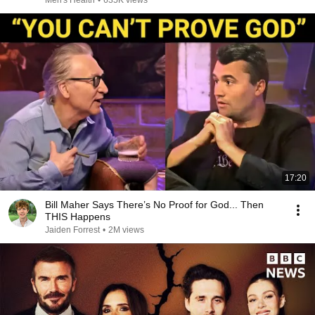
Men's Health
•
635K views
17:20
Bill Maher Says There’s No Proof for God... Then
THIS Happens
Jaiden Forrest
•
2M views