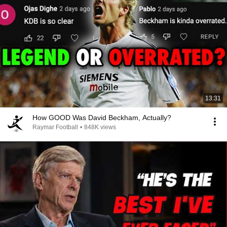
13:31
How GOOD Was David Beckham, Actually?
Raymar Football
•
848K views