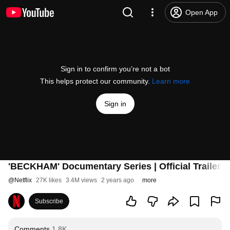
Open App
Sign in to confirm you’re not a bot
This helps protect our community.
Learn more
Sign in
'BECKHAM' Documentary Series | Official Trailer | 
@
Netflix
27K likes
3.4M views
2 years ago
more
Subscribe
Comments
1.8K