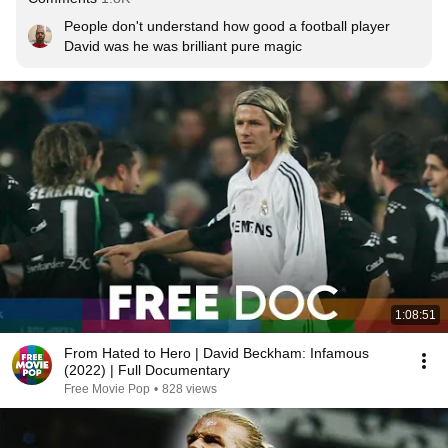
People don't understand how good a football player 
David was he was brilliant pure magic
1:08:51
From Hated to Hero | David Beckham: Infamous
(2022) | Full Documentary
Free Movie Pop
•
828 views