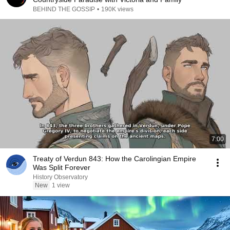
BEHIND THE GOSSIP
•
190K views
7:00
Treaty of Verdun 843: How the Carolingian Empire
Was Split Forever
History Observatory
New
1 view