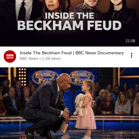
21:08
Inside The Beckham Feud | BBC News Documentary
BBC News
•
1.1M views