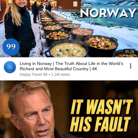
35:26
Living in Norway | The Truth About Life in the World's
Richest and Most Beautiful Country | 4K
Happy Travel 99
•
1.1M views