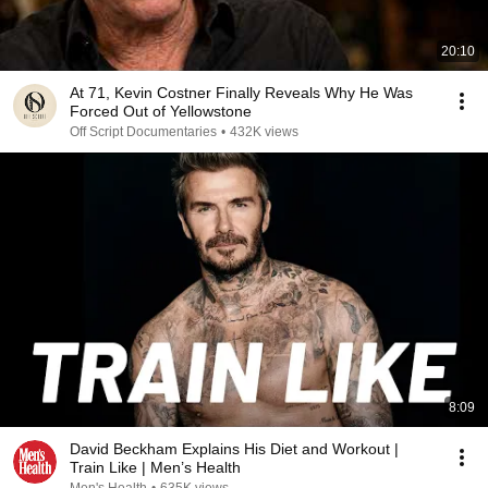
20:10
At 71, Kevin Costner Finally Reveals Why He Was
Forced Out of Yellowstone
Off Script Documentaries
•
432K views
8:09
David Beckham Explains His Diet and Workout |
Train Like | Men’s Health