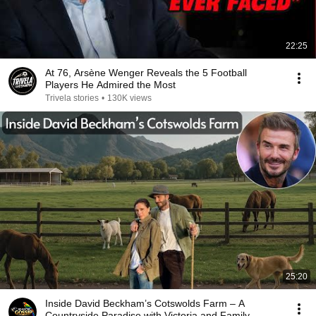
22:25
At 76, Arsène Wenger Reveals the 5 Football
Players He Admired the Most
Trivela stories
•
130K views
25:20
Inside David Beckham’s Cotswolds Farm – A
Countryside Paradise with Victoria and Family