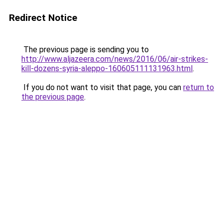
Redirect Notice
The previous page is sending you to
http://www.aljazeera.com/news/2016/06/air-strikes-
kill-dozens-syria-aleppo-160605111131963.html
.
If you do not want to visit that page, you can
return to
the previous page
.