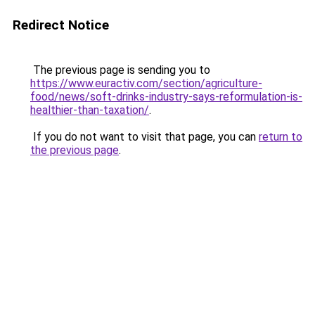
Redirect Notice
The previous page is sending you to
https://www.euractiv.com/section/agriculture-
food/news/soft-drinks-industry-says-reformulation-is-
healthier-than-taxation/
.
If you do not want to visit that page, you can
return to
the previous page
.