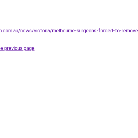
n.com.au/news/victoria/melbourne-surgeons-forced-to-remove
he previous page
.