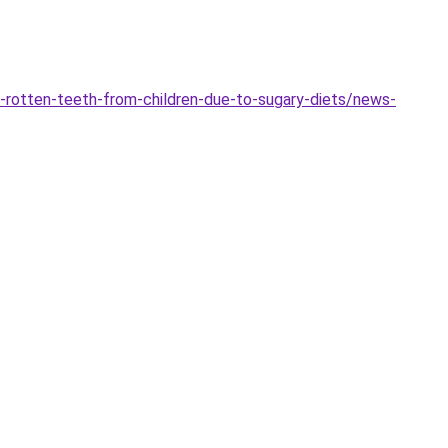
-rotten-teeth-from-children-due-to-sugary-diets/news-