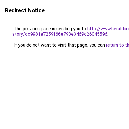
Redirect Notice
The previous page is sending you to
http://www.heraldsu
story/cc9981e7259f66e793e3469c26045596
.
If you do not want to visit that page, you can
return to t