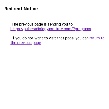
Redirect Notice
The previous page is sending you to
https://pulseradiologyinstitute.com/?programs
.
If you do not want to visit that page, you can
return to
the previous page
.