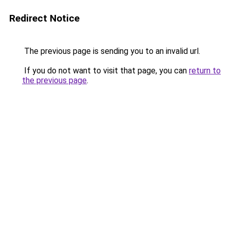
Redirect Notice
The previous page is sending you to an invalid url.
If you do not want to visit that page, you can
return to
the previous page
.