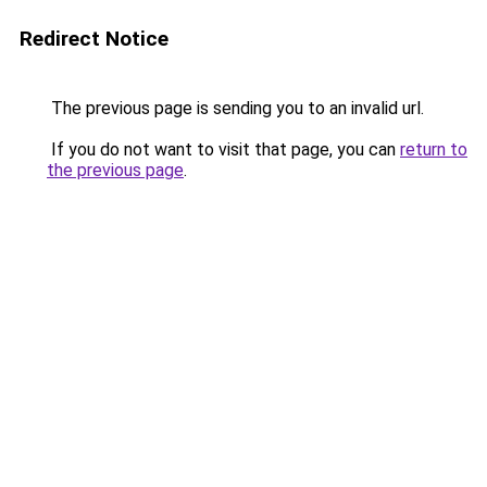
Redirect Notice
The previous page is sending you to an invalid url.
If you do not want to visit that page, you can
return to
the previous page
.