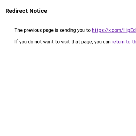
Redirect Notice
The previous page is sending you to
https://x.com/HipE
If you do not want to visit that page, you can
return to t