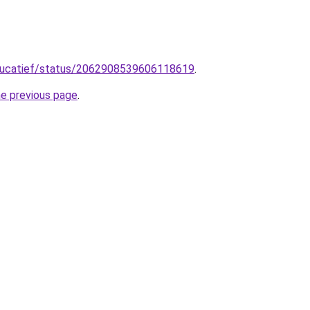
ducatief/status/2062908539606118619
.
he previous page
.