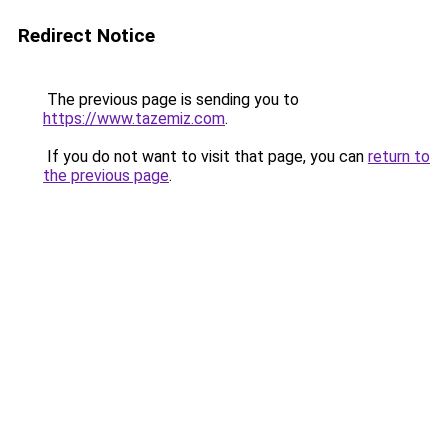
Redirect Notice
The previous page is sending you to
https://www.tazemiz.com
.
If you do not want to visit that page, you can
return to
the previous page
.