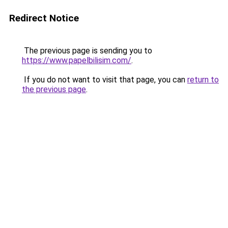
Redirect Notice
The previous page is sending you to
https://www.papelbilisim.com/
.
If you do not want to visit that page, you can
return to
the previous page
.