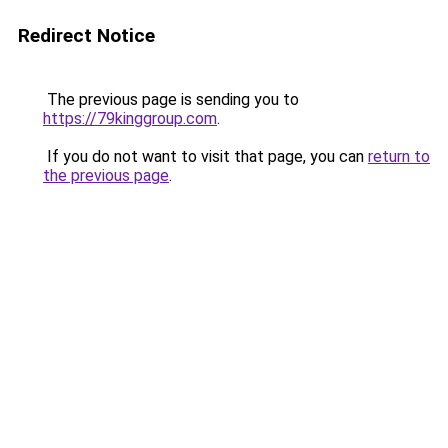
Redirect Notice
The previous page is sending you to
https://79kinggroup.com
.
If you do not want to visit that page, you can
return to
the previous page
.