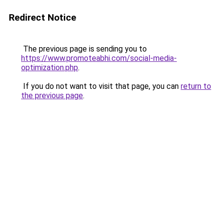
Redirect Notice
The previous page is sending you to
https://www.promoteabhi.com/social-media-
optimization.php
.
If you do not want to visit that page, you can
return to
the previous page
.