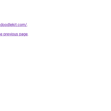
.doodlekit.com/
.
he previous page
.