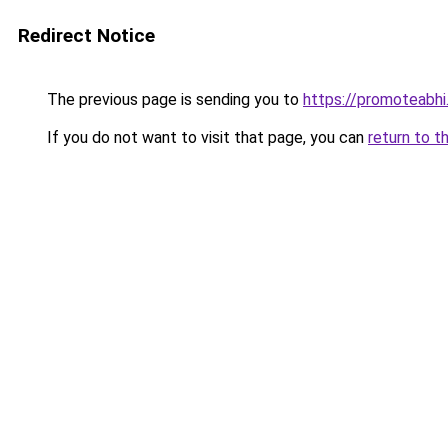
Redirect Notice
The previous page is sending you to
https://promoteabhi
If you do not want to visit that page, you can
return to t