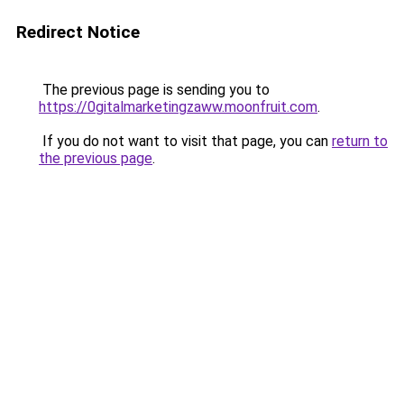
Redirect Notice
The previous page is sending you to
https://0gitalmarketingzaww.moonfruit.com
.
If you do not want to visit that page, you can
return to
the previous page
.