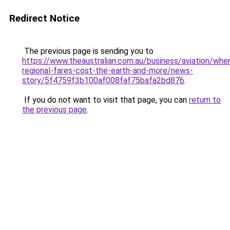
Redirect Notice
The previous page is sending you to
https://www.theaustralian.com.au/business/aviation/whe
regional-fares-cost-the-earth-and-more/news-
story/5f4759f3b100af008faf75bafa2bd876
.
If you do not want to visit that page, you can
return to
the previous page
.