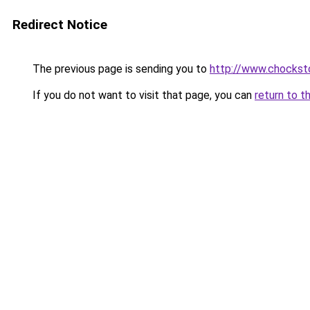
Redirect Notice
The previous page is sending you to
http://www.chockst
If you do not want to visit that page, you can
return to t