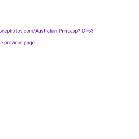
onephotos.com/Australian-Print.asp?ID=53
.
he previous page
.