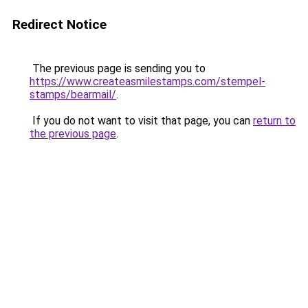
Redirect Notice
The previous page is sending you to
https://www.createasmilestamps.com/stempel-
stamps/bearmail/
.
If you do not want to visit that page, you can
return to
the previous page
.