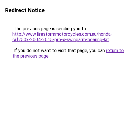
Redirect Notice
The previous page is sending you to
http://www.firestormmotorcycles.com.au/honda-
crf250x-2004-2015-pro-x-swingarm-bearing-kit
.
If you do not want to visit that page, you can
return to
the previous page
.