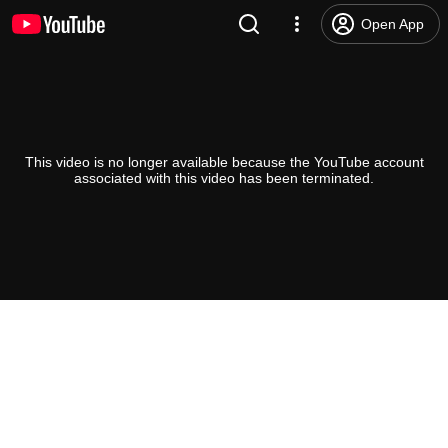
Open App
This video is no longer available because the YouTube account
associated with this video has been terminated.