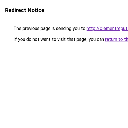
Redirect Notice
The previous page is sending you to
http://clementreputa
If you do not want to visit that page, you can
return to t