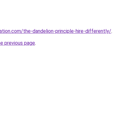
tion.com/the-dandelion-principle-hire-differently/
.
he previous page
.