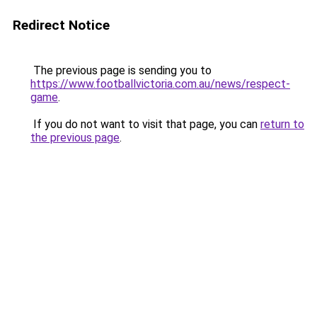
Redirect Notice
The previous page is sending you to
https://www.footballvictoria.com.au/news/respect-
game
.
If you do not want to visit that page, you can
return to
the previous page
.