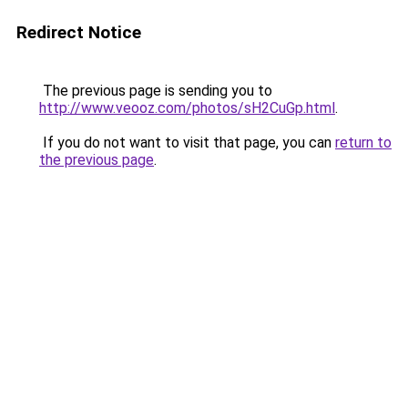
Redirect Notice
The previous page is sending you to
http://www.veooz.com/photos/sH2CuGp.html
.
If you do not want to visit that page, you can
return to
the previous page
.