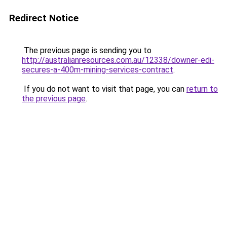
Redirect Notice
The previous page is sending you to
http://australianresources.com.au/12338/downer-edi-
secures-a-400m-mining-services-contract
.
If you do not want to visit that page, you can
return to
the previous page
.