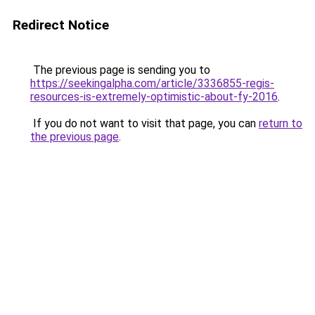
Redirect Notice
The previous page is sending you to
https://seekingalpha.com/article/3336855-regis-
resources-is-extremely-optimistic-about-fy-2016
.
If you do not want to visit that page, you can
return to
the previous page
.