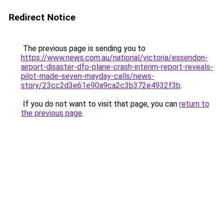
Redirect Notice
The previous page is sending you to
https://www.news.com.au/national/victoria/essendon-
airport-disaster-dfo-plane-crash-interim-report-reveals-
pilot-made-seven-mayday-calls/news-
story/23cc2d3e61e90a9ca2c3b372e4932f3b
.
If you do not want to visit that page, you can
return to
the previous page
.